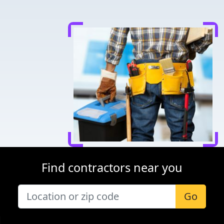
Find contractors near you
Go