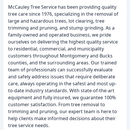
McCauley Tree Service has been providing quality
tree care since 1976, specializing in the removal of
large and hazardous trees, lot clearing, tree
trimming and pruning, and stump grinding. As a
family-owned and operated business, we pride
ourselves on delivering the highest quality service
to residential, commercial, and municipality
customers throughout Montgomery and Bucks
counties, and the surrounding areas. Our trained
team of professionals can successfully evaluate
and safely address issues that require deliberate
care, always operating in the safest and most up-
to-date industry standards. With state-of-the-art
equipment and fully insured, we guarantee 100%
customer satisfaction. From tree removal to
trimming and pruning, our expert team is here to
help clients make informed decisions about their
tree service needs.