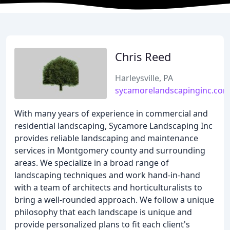
Chris Reed
Harleysville, PA
sycamorelandscapinginc.co
With many years of experience in commercial and
residential landscaping, Sycamore Landscaping Inc
provides reliable landscaping and maintenance
services in Montgomery county and surrounding
areas. We specialize in a broad range of
landscaping techniques and work hand-in-hand
with a team of architects and horticulturalists to
bring a well-rounded approach. We follow a unique
philosophy that each landscape is unique and
provide personalized plans to fit each client's