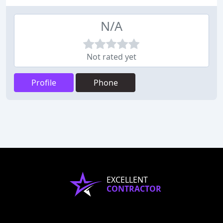
N/A
Not rated yet
Profile
Phone
EXCELLENT
CONTRACTOR