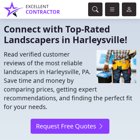
EXCELLENT
CONTRACTOR
Connect with Top-Rated
Landscapers in Harleysville!
Read verified customer
reviews of the most reliable
landscapers in Harleysville, PA.
Save time and money by
comparing prices, getting expert
recommendations, and finding the perfect fit
for your needs.
Request Free Quotes