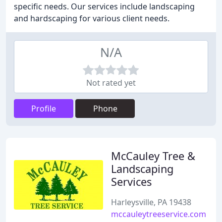
specific needs. Our services include landscaping
and hardscaping for various client needs.
N/A
Not rated yet
Profile
Phone
McCauley Tree &
Landscaping
Services
Harleysville, PA 19438
mccauleytreeservice.com