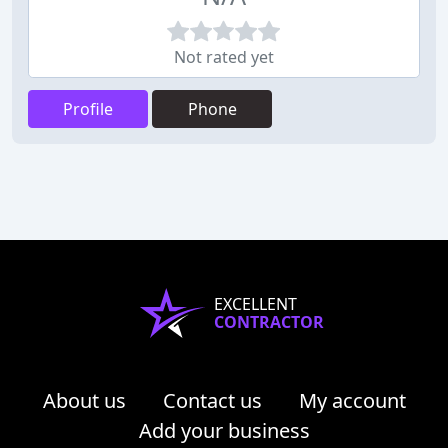
Not rated yet
Profile
Phone
EXCELLENT
CONTRACTOR
About us
Contact us
My account
Add your business