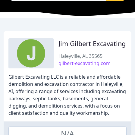
Jim Gilbert Excavating
Haleyville, AL 35565
gilbert-excavating.com
Gilbert Excavating LLC is a reliable and affordable
demolition and excavation contractor in Haleyville,
AI, offering a range of services including excavating
parkways, septic tanks, basements, general
digging, and demolition services, with a focus on
client satisfaction and quality workmanship.
N/A