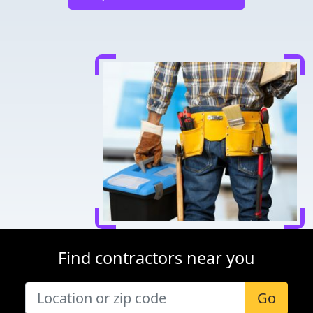
Find contractors near you
Go