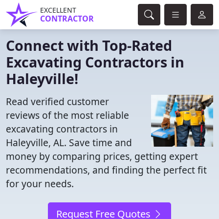
EXCELLENT
CONTRACTOR
Connect with Top-Rated
Excavating Contractors in
Haleyville!
Read verified customer
reviews of the most reliable
excavating contractors in
Haleyville, AL. Save time and
money by comparing prices, getting expert
recommendations, and finding the perfect fit
for your needs.
Request Free Quotes