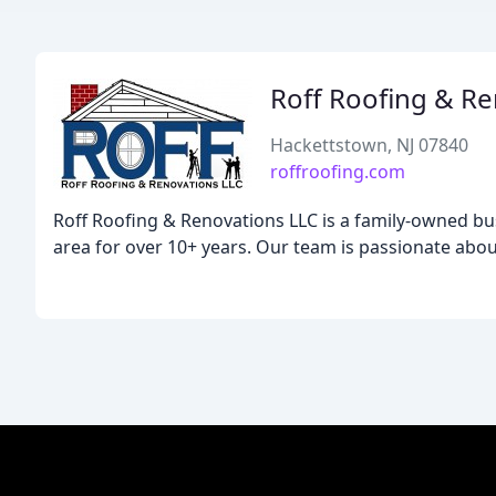
Roff Roofing & R
Hackettstown, NJ 07840
roffroofing.com
Roff Roofing & Renovations LLC is a family-owned bus
area for over 10+ years. Our team is passionate about