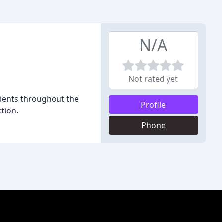
N/A
Not rated yet
lients throughout the
Profile
tion.
Phone