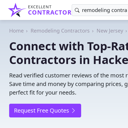
EXCELLENT
CONTRACTOR
Home
Remodeling Contractors
New Jersey
Connect with Top-Ra
Contractors in Hack
Read verified customer reviews of the most r
Save time and money by comparing prices, g
perfect fit for your needs.
Request Free Quotes