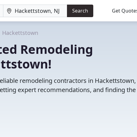
Search
Get Quote
Hackettstown
ted Remodeling
ettstown!
eliable remodeling contractors in Hackettstown, 
etting expert recommendations, and finding the