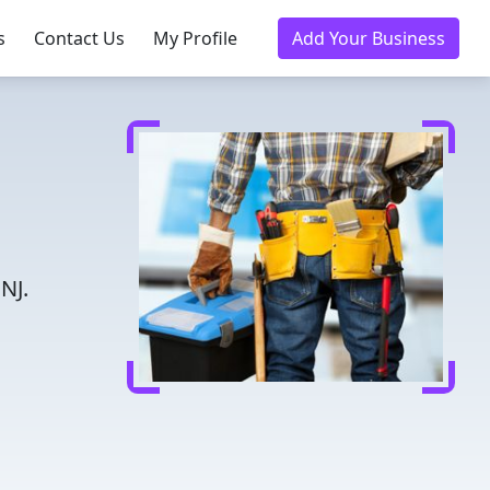
s
Contact Us
My Profile
Add Your Business
NJ.