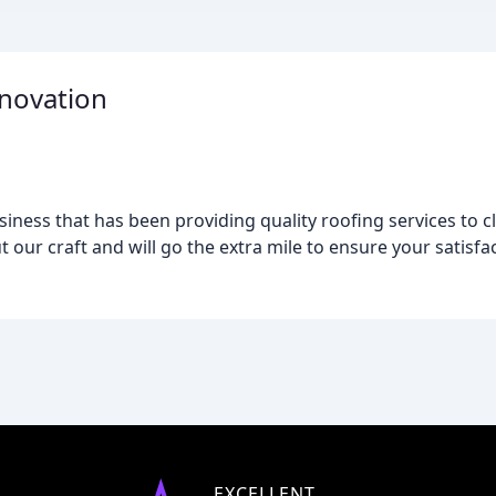
enovation
iness that has been providing quality roofing services to c
 our craft and will go the extra mile to ensure your satisfac
EXCELLENT