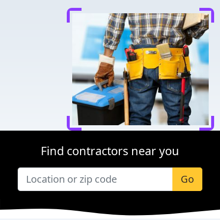
Find contractors near you
Go