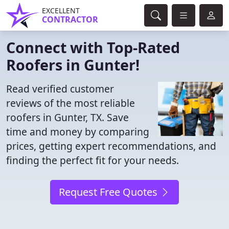
EXCELLENT
CONTRACTOR
Connect with Top-Rated
Roofers in Gunter!
Read verified customer
reviews of the most reliable
roofers in Gunter, TX. Save
time and money by comparing
prices, getting expert recommendations, and
finding the perfect fit for your needs.
Request Free Quotes