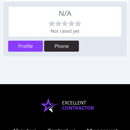
N/A
Not rated yet
Profile
Phone
EXCELLENT
CONTRACTOR