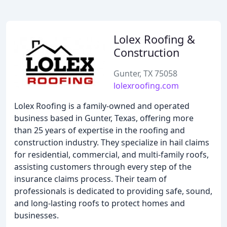
Lolex Roofing &
Construction
Gunter, TX 75058
lolexroofing.com
Lolex Roofing is a family-owned and operated
business based in Gunter, Texas, offering more
than 25 years of expertise in the roofing and
construction industry. They specialize in hail claims
for residential, commercial, and multi-family roofs,
assisting customers through every step of the
insurance claims process. Their team of
professionals is dedicated to providing safe, sound,
and long-lasting roofs to protect homes and
businesses.