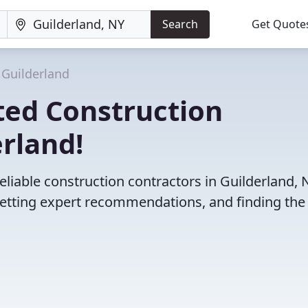
Search
Get Quote
Guilderland
ted Construction
erland!
liable construction contractors in Guilderland, 
etting expert recommendations, and finding the