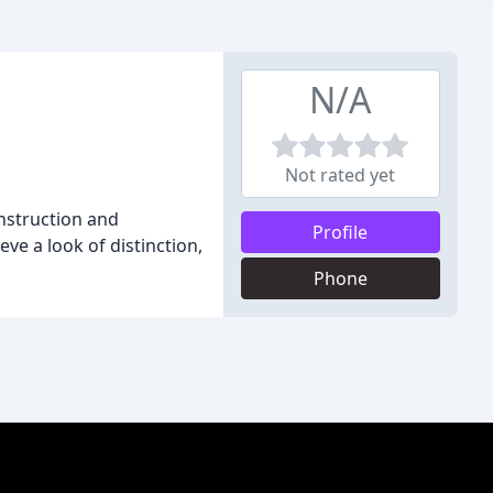
N/A
Not rated yet
nstruction and
Profile
ve a look of distinction,
Phone