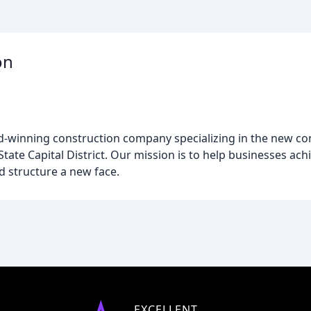
on
d-winning construction company specializing in the new co
ate Capital District. Our mission is to help businesses achie
d structure a new face.
EXCELLENT