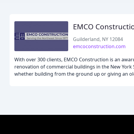
EMCO Constructi
Guilderland, NY 12084
emcoconstruction.com
With over 300 clients, EMCO Construction is an awar
renovation of commercial buildings in the New York St
whether building from the ground up or giving an ol