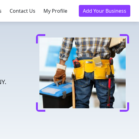
s
Contact Us
My Profile
Add Your Business
NY.