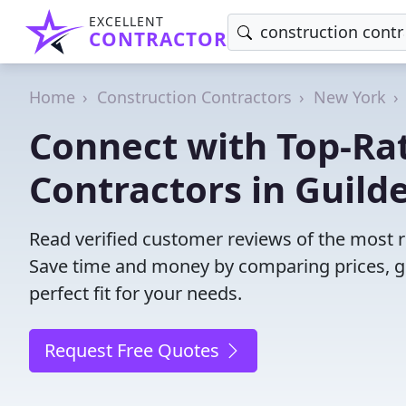
EXCELLENT
CONTRACTOR
Home
Construction Contractors
New York
Connect with Top-Ra
Contractors in Guild
Read verified customer reviews of the most re
Save time and money by comparing prices, g
perfect fit for your needs.
Request Free Quotes