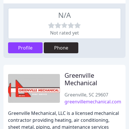
N/A
Not rated yet
Profile
Phone
Greenville
Mechanical
Greenville, SC 29607
greenvillemechanical.com
Greenville Mechanical, LLC is a licensed mechanical
contractor providing heating, air conditioning,
sheet metal, piping, and maintenance services