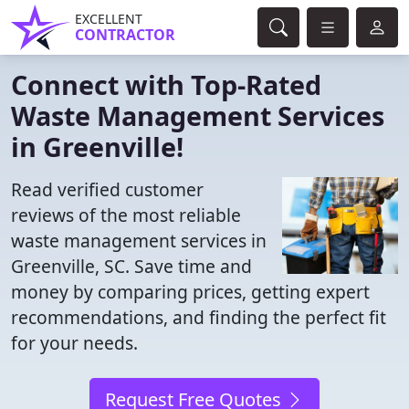
EXCELLENT
CONTRACTOR
Connect with Top-Rated
Waste Management Services
in Greenville!
Read verified customer
reviews of the most reliable
waste management services in
Greenville, SC. Save time and
money by comparing prices, getting expert
recommendations, and finding the perfect fit
for your needs.
Request Free Quotes