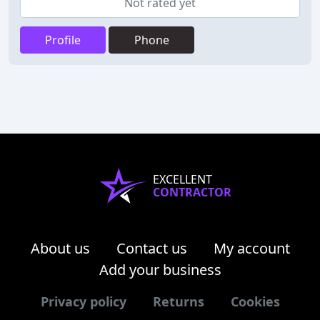
Not rated yet
Profile
Phone
EXCELLENT
CONTRACTOR
About us
Contact us
My account
Add your business
Privacy policy
Returns
Cookies