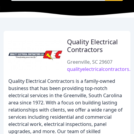
Quality Electrical
Contractors
Greenville, SC 29607
qualityelectricalcontractors.
Quality Electrical Contractors is a family-owned
business that has been providing top-notch
electrical services in the Greenville, South Carolina
area since 1972. With a focus on building lasting
relationships with clients, we offer a wide range of
services including residential and commercial
electrical work, electrical inspections, panel
upgrades, and more. Our team of skilled