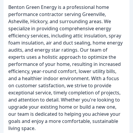
Benton Green Energy is a professional home
performance contractor serving Greenville,
Asheville, Hickory, and surrounding areas. We
specialize in providing comprehensive energy
efficiency services, including attic insulation, spray
foam insulation, air and duct sealing, home energy
audits, and energy star ratings. Our team of
experts uses a holistic approach to optimize the
performance of your home, resulting in increased
efficiency, year-round comfort, lower utility bills,
and a healthier indoor environment. With a focus
on customer satisfaction, we strive to provide
exceptional service, timely completion of projects,
and attention to detail. Whether you're looking to
upgrade your existing home or build a new one,
our team is dedicated to helping you achieve your
goals and enjoy a more comfortable, sustainable
living space.