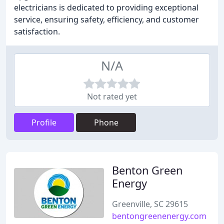
electricians is dedicated to providing exceptional
service, ensuring safety, efficiency, and customer
satisfaction.
N/A
Not rated yet
Profile
Phone
Benton Green
Energy
Greenville, SC 29615
bentongreenenergy.com