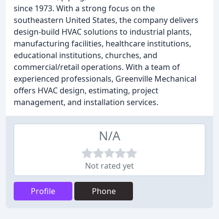
since 1973. With a strong focus on the
southeastern United States, the company delivers
design-build HVAC solutions to industrial plants,
manufacturing facilities, healthcare institutions,
educational institutions, churches, and
commercial/retail operations. With a team of
experienced professionals, Greenville Mechanical
offers HVAC design, estimating, project
management, and installation services.
N/A
Not rated yet
Profile
Phone