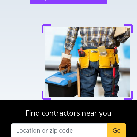
Find contractors near you
Go