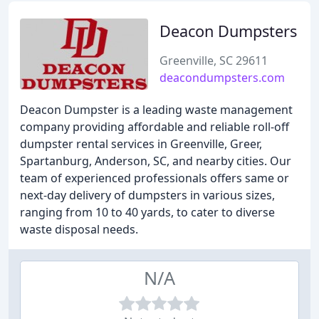
Deacon Dumpsters
Greenville, SC 29611
deacondumpsters.com
Deacon Dumpster is a leading waste management
company providing affordable and reliable roll-off
dumpster rental services in Greenville, Greer,
Spartanburg, Anderson, SC, and nearby cities. Our
team of experienced professionals offers same or
next-day delivery of dumpsters in various sizes,
ranging from 10 to 40 yards, to cater to diverse
waste disposal needs.
N/A