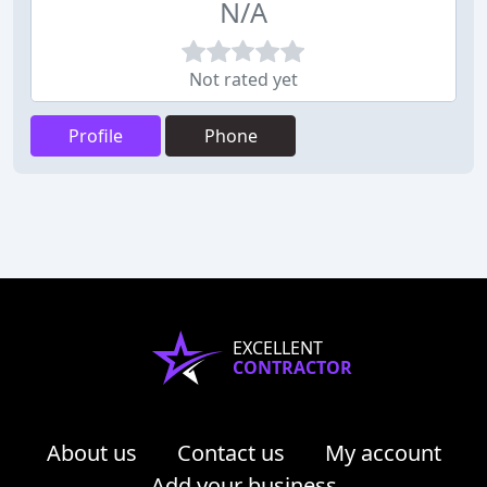
N/A
Not rated yet
Profile
Phone
EXCELLENT
CONTRACTOR
About us
Contact us
My account
Add your business