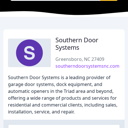
Southern Door
Systems
Greensboro, NC 27409
southerndoorsystemsnc.com
Southern Door Systems is a leading provider of
garage door systems, dock equipment, and
automatic openers in the Triad area and beyond,
offering a wide range of products and services for
residential and commercial clients, including sales,
installation, service, and repair.