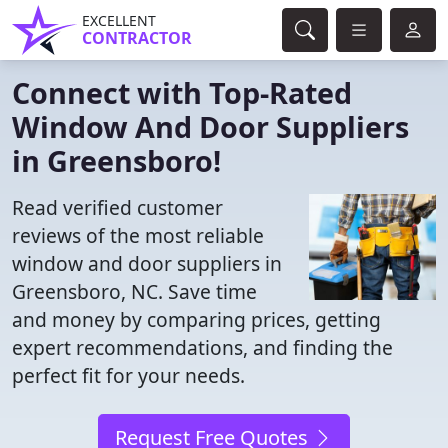
EXCELLENT
CONTRACTOR
Connect with Top-Rated
Window And Door Suppliers
in Greensboro!
Read verified customer
reviews of the most reliable
window and door suppliers in
Greensboro, NC. Save time
and money by comparing prices, getting
expert recommendations, and finding the
perfect fit for your needs.
Request Free Quotes