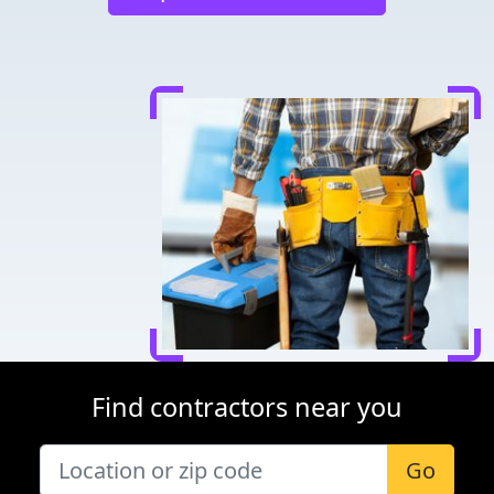
Find contractors near you
Go