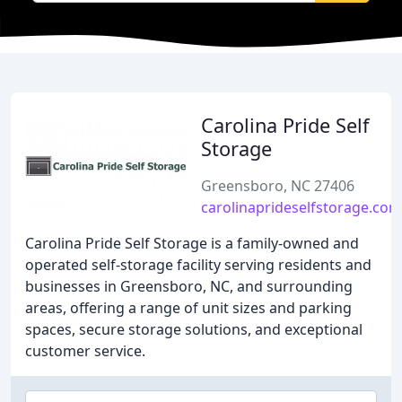
Carolina Pride Self
Storage
Greensboro, NC 27406
carolinaprideselfstorage.com
Carolina Pride Self Storage is a family-owned and
operated self-storage facility serving residents and
businesses in Greensboro, NC, and surrounding
areas, offering a range of unit sizes and parking
spaces, secure storage solutions, and exceptional
customer service.