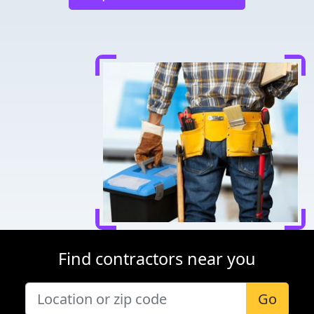
Find contractors near you
Go