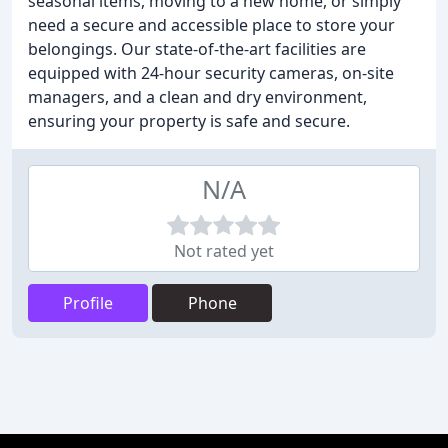
seasonal items, moving to a new home, or simply
need a secure and accessible place to store your
belongings. Our state-of-the-art facilities are
equipped with 24-hour security cameras, on-site
managers, and a clean and dry environment,
ensuring your property is safe and secure.
N/A
Not rated yet
Profile
Phone