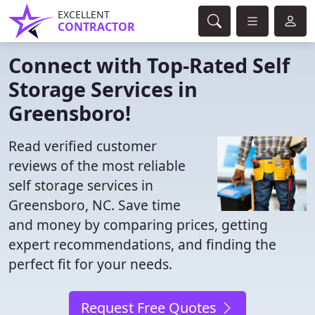
EXCELLENT
CONTRACTOR
Connect with Top-Rated Self
Storage Services in
Greensboro!
Read verified customer
reviews of the most reliable
self storage services in
Greensboro, NC. Save time
and money by comparing prices, getting
expert recommendations, and finding the
perfect fit for your needs.
Request Free Quotes