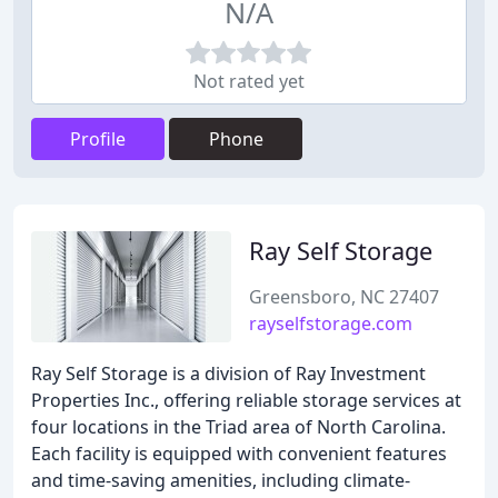
N/A
Not rated yet
Profile
Phone
Ray Self Storage
Greensboro, NC 27407
rayselfstorage.com
Ray Self Storage is a division of Ray Investment
Properties Inc., offering reliable storage services at
four locations in the Triad area of North Carolina.
Each facility is equipped with convenient features
and time-saving amenities, including climate-