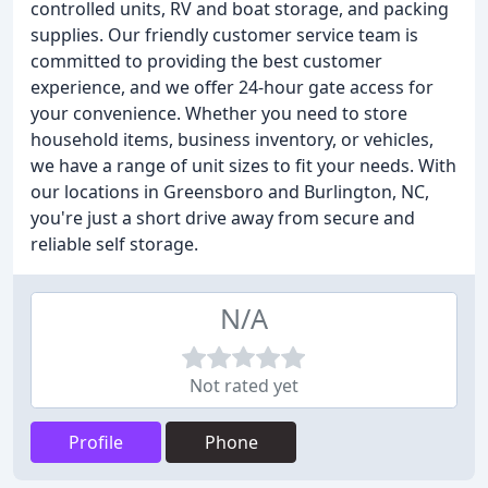
controlled units, RV and boat storage, and packing
supplies. Our friendly customer service team is
committed to providing the best customer
experience, and we offer 24-hour gate access for
your convenience. Whether you need to store
household items, business inventory, or vehicles,
we have a range of unit sizes to fit your needs. With
our locations in Greensboro and Burlington, NC,
you're just a short drive away from secure and
reliable self storage.
N/A
Not rated yet
Profile
Phone