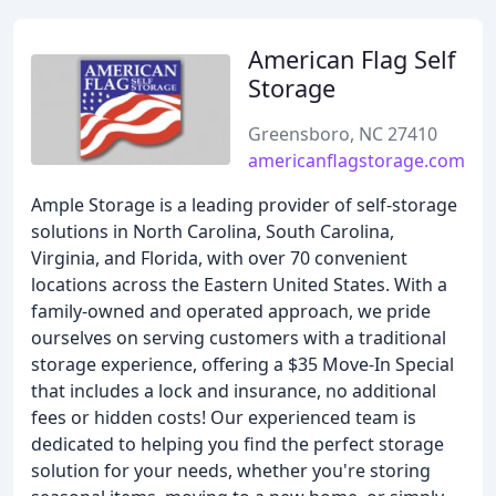
American Flag Self
Storage
Greensboro, NC 27410
americanflagstorage.com
Ample Storage is a leading provider of self-storage
solutions in North Carolina, South Carolina,
Virginia, and Florida, with over 70 convenient
locations across the Eastern United States. With a
family-owned and operated approach, we pride
ourselves on serving customers with a traditional
storage experience, offering a $35 Move-In Special
that includes a lock and insurance, no additional
fees or hidden costs! Our experienced team is
dedicated to helping you find the perfect storage
solution for your needs, whether you're storing