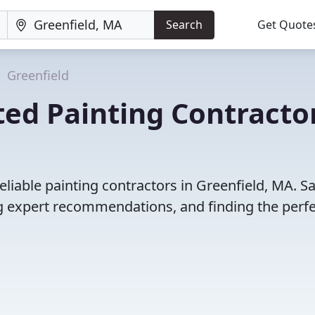
Search
Get Quote
Greenfield
ed Painting Contracto
liable painting contractors in Greenfield, MA. S
 expert recommendations, and finding the perfec