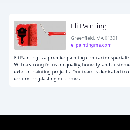
Eli Painting
Greenfield, MA 01301
elipaintingma.com
Eli Painting is a premier painting contractor special
With a strong focus on quality, honesty, and customer
exterior painting projects. Our team is dedicated to 
ensure long-lasting outcomes.