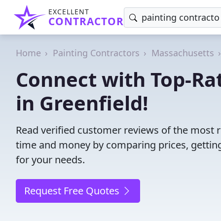
EXCELLENT
CONTRACTOR
Home
Painting Contractors
Massachusetts
Connect with Top-Rat
in Greenfield!
Read verified customer reviews of the most re
time and money by comparing prices, getting
for your needs.
Request Free Quotes