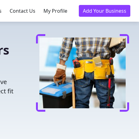
s
Contact Us
My Profile
Add Your Business
rs
ave
t fit