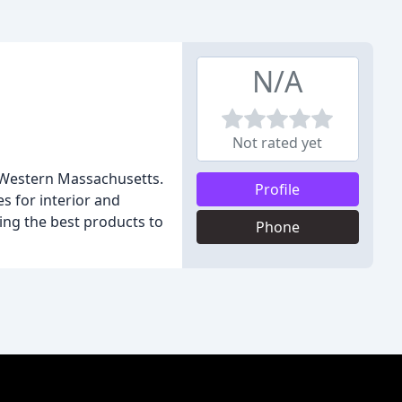
N/A
Not rated yet
in Western Massachusetts.
Profile
s for interior and
sing the best products to
Phone