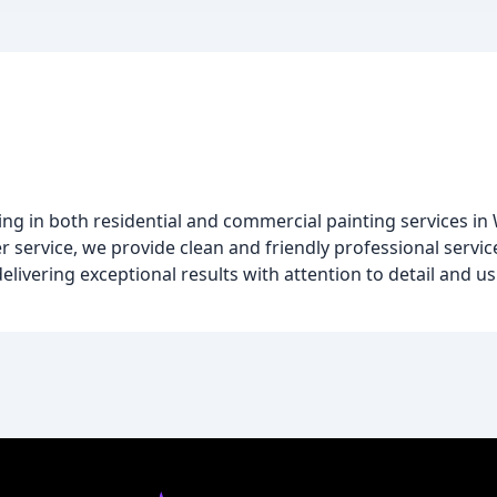
izing in both residential and commercial painting services 
 service, we provide clean and friendly professional service
delivering exceptional results with attention to detail and u