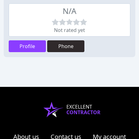
N/A
Not rated yet
Profile
Phone
EXCELLENT
CONTRACTOR
About us
Contact us
My account