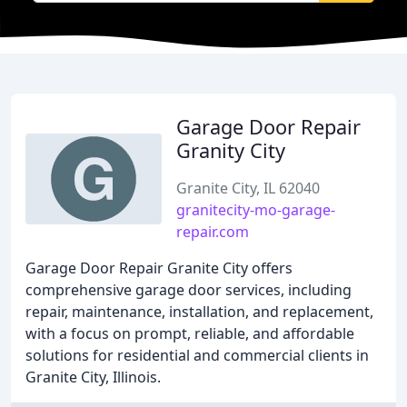
Garage Door Repair
Granity City
Granite City, IL 62040
granitecity-mo-garage-
repair.com
Garage Door Repair Granite City offers
comprehensive garage door services, including
repair, maintenance, installation, and replacement,
with a focus on prompt, reliable, and affordable
solutions for residential and commercial clients in
Granite City, Illinois.