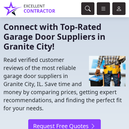
EXCELLENT
CONTRACTOR
Connect with Top-Rated
Garage Door Suppliers in
Granite City!
Read verified customer
reviews of the most reliable
garage door suppliers in
Granite City, IL. Save time and
money by comparing prices, getting expert
recommendations, and finding the perfect fit
for your needs.
Request Free Quotes