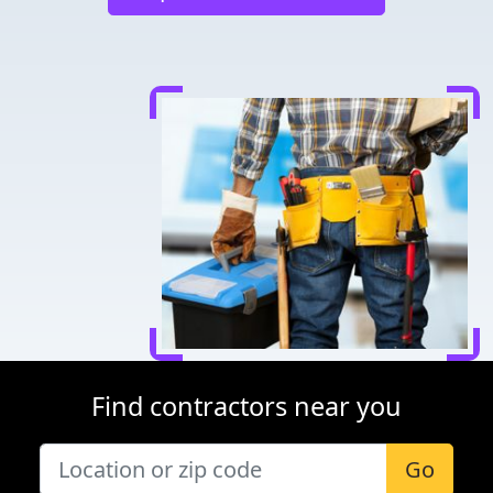
Find contractors near you
Go