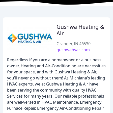
Gushwa Heating &
Air
Granger, IN 46530
gushwahvac.com
Regardless if you are a homeowner or a business
owner, Heating and Air-Conditioning are necessities
for your space, and with Gushwa Heating & Air,
you'll never go without them! As Michiana's leading
HVAC experts, we at Gushwa Heating & Air have
been serving the community with quality HVAC
Services for many years. Our reliable professionals
are well-versed in HVAC Maintenance, Emergency
Furnace Repair, Emergency Air-Conditioning Repair