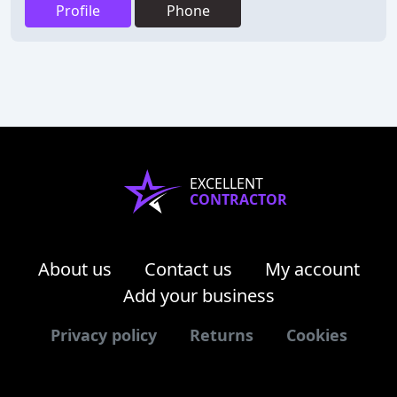
Profile
Phone
EXCELLENT
CONTRACTOR
About us
Contact us
My account
Add your business
Privacy policy
Returns
Cookies