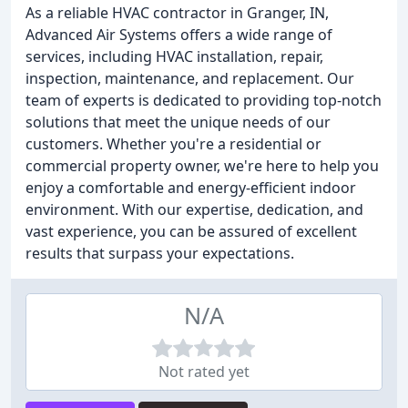
As a reliable HVAC contractor in Granger, IN,
Advanced Air Systems offers a wide range of
services, including HVAC installation, repair,
inspection, maintenance, and replacement. Our
team of experts is dedicated to providing top-notch
solutions that meet the unique needs of our
customers. Whether you're a residential or
commercial property owner, we're here to help you
enjoy a comfortable and energy-efficient indoor
environment. With our expertise, dedication, and
vast experience, you can be assured of excellent
results that surpass your expectations.
N/A
Not rated yet