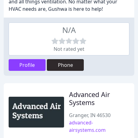
and all things ventilation. No matter what your
HVAC needs are, Gushwa is here to help!
N/A
Not rated yet
Profile
Phone
Advanced Air
Systems
Granger, IN 46530
advanced-
airsystems.com