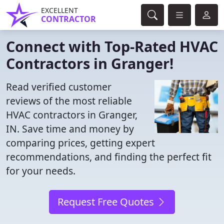
EXCELLENT
CONTRACTOR
Connect with Top-Rated HVAC
Contractors in Granger!
Read verified customer
reviews of the most reliable
HVAC contractors in Granger,
IN. Save time and money by
comparing prices, getting expert
recommendations, and finding the perfect fit
for your needs.
Request Free Quotes