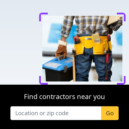
Find contractors near you
Go