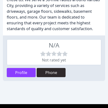
City, providing a variety of services such as
driveways, garage floors, sidewalks, basement
floors, and more. Our team is dedicated to
ensuring that every project meets the highest
standards of quality and customer satisfaction.
N/A
Not rated yet
Profile
Phone