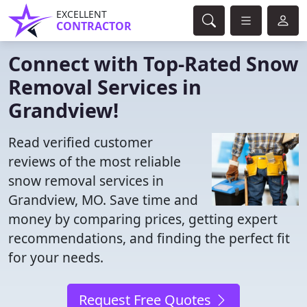
EXCELLENT
CONTRACTOR
Connect with Top-Rated Snow
Removal Services in
Grandview!
Read verified customer
reviews of the most reliable
snow removal services in
Grandview, MO. Save time and
money by comparing prices, getting expert
recommendations, and finding the perfect fit
for your needs.
Request Free Quotes