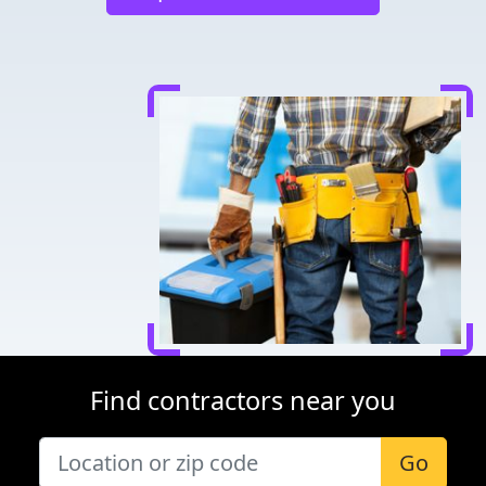
Find contractors near you
Go