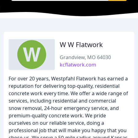
W W Flatwork
Grandview, MO 64030
kcflatwork.com
For over 20 years, Westpfahl Flatwork has earned a
reputation for delivering top-quality, residential
concrete work every time. We offer a wide range of
services, including residential and commercial
snow removal, 24-hour emergency service, and
premium-quality concrete work. We pride
ourselves on our reliable service, doing a
professional job that will make you happy that you
chose us. We serve a 50-mile radius around Kansas