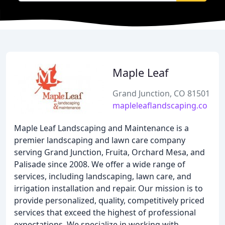
Maple Leaf
Grand Junction, CO 81501
mapleleaflandscaping.co
Maple Leaf Landscaping and Maintenance is a
premier landscaping and lawn care company
serving Grand Junction, Fruita, Orchard Mesa, and
Palisade since 2008. We offer a wide range of
services, including landscaping, lawn care, and
irrigation installation and repair. Our mission is to
provide personalized, quality, competitively priced
services that exceed the highest of professional
expectations. We specialize in working with