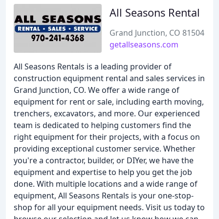
All Seasons Rental
Grand Junction, CO 81504
getallseasons.com
All Seasons Rentals is a leading provider of
construction equipment rental and sales services in
Grand Junction, CO. We offer a wide range of
equipment for rent or sale, including earth moving,
trenchers, excavators, and more. Our experienced
team is dedicated to helping customers find the
right equipment for their projects, with a focus on
providing exceptional customer service. Whether
you're a contractor, builder, or DIYer, we have the
equipment and expertise to help you get the job
done. With multiple locations and a wide range of
equipment, All Seasons Rentals is your one-stop-
shop for all your equipment needs. Visit us today to