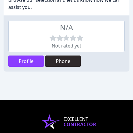
browse our selection and let us know how we can
assist you.
N/A
Not rated yet
Profile
Phone
EXCELLENT
CONTRACTOR