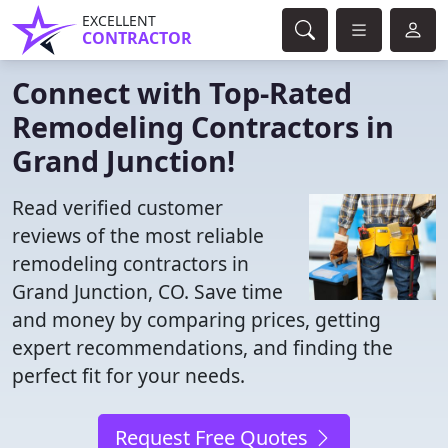
EXCELLENT
CONTRACTOR
Connect with Top-Rated
Remodeling Contractors in
Grand Junction!
Read verified customer
reviews of the most reliable
remodeling contractors in
Grand Junction, CO. Save time
and money by comparing prices, getting
expert recommendations, and finding the
perfect fit for your needs.
Request Free Quotes