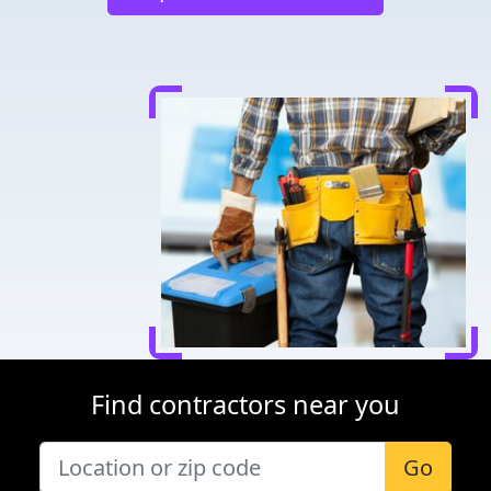
Find contractors near you
Go