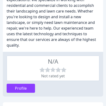
residential and commercial clients to accomplish
their landscaping and lawn care needs. Whether
you're looking to design and install a new
landscape, or simply need lawn maintenance and
repair, we're here to help. Our experienced team
uses the latest technology and techniques to
ensure that our services are always of the highest
quality.
N/A
Not rated yet
Profile