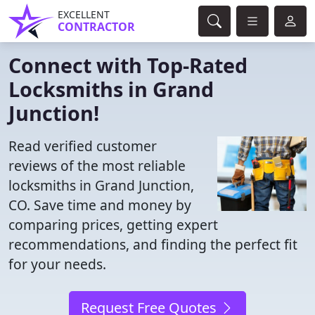
EXCELLENT
CONTRACTOR
Connect with Top-Rated
Locksmiths in Grand
Junction!
Read verified customer
reviews of the most reliable
locksmiths in Grand Junction,
CO. Save time and money by
comparing prices, getting expert
recommendations, and finding the perfect fit
for your needs.
Request Free Quotes