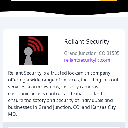
Reliant Security
Grand Junction, CO 81505
reliantsecurityllc.com
Reliant Security is a trusted locksmith company
offering a wide range of services, including lockout
services, alarm systems, security cameras,
electronic access control, and smart locks, to
ensure the safety and security of individuals and
businesses in Grand Junction, CO, and Kansas City,
MO.