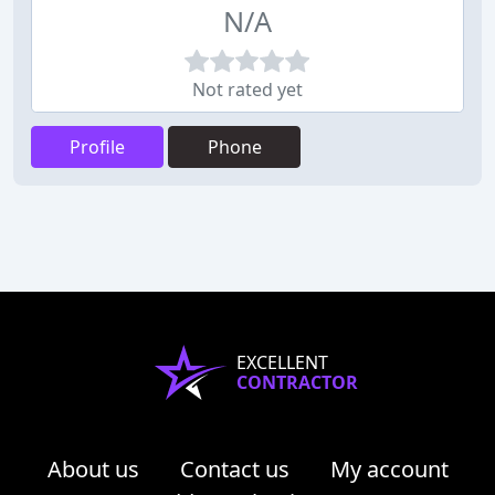
N/A
Not rated yet
Profile
Phone
EXCELLENT
CONTRACTOR
About us
Contact us
My account