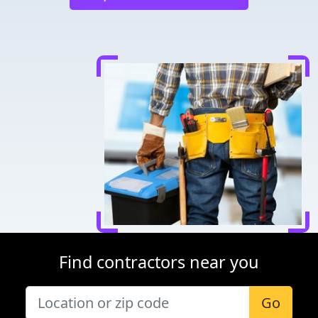
Find contractors near you
Go