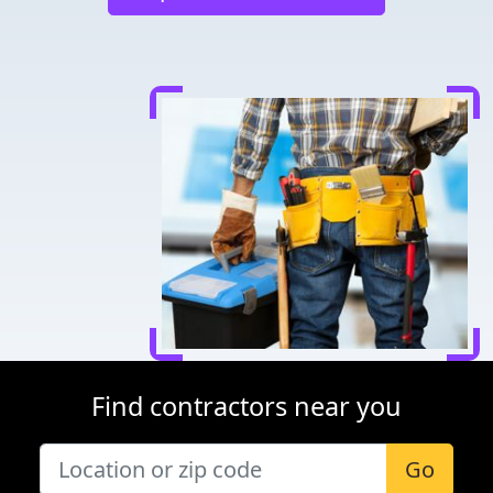
Find contractors near you
Go