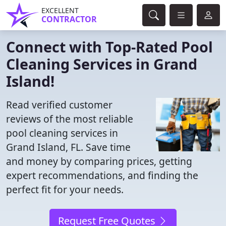
EXCELLENT
CONTRACTOR
Connect with Top-Rated Pool
Cleaning Services in Grand
Island!
Read verified customer
reviews of the most reliable
pool cleaning services in
Grand Island, FL. Save time
and money by comparing prices, getting
expert recommendations, and finding the
perfect fit for your needs.
Request Free Quotes