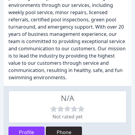
environments through our services, including
weekly pool service, minor repairs, licensed
referrals, certified pool inspections, green pool
turnaround, and emergency support. With over 20
years of business management experience, our
team is committed to providing exceptional service
and communication to our customers. Our mission
is to lead the industry by providing the highest
value to our customers through service and
communication, resulting in healthy, safe, and fun
swimming environments.
N/A
Not rated yet
Profile
Phone