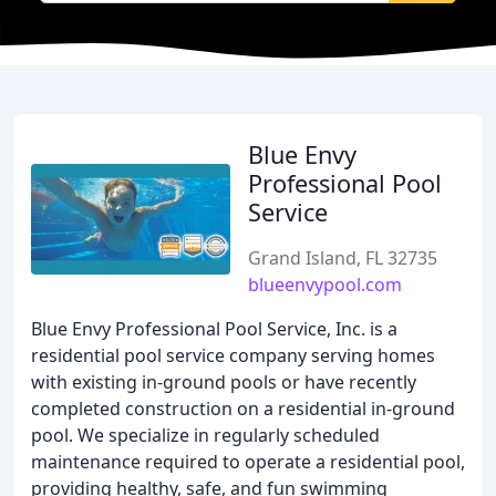
Blue Envy
Professional Pool
Service
Grand Island, FL 32735
blueenvypool.com
Blue Envy Professional Pool Service, Inc. is a
residential pool service company serving homes
with existing in-ground pools or have recently
completed construction on a residential in-ground
pool. We specialize in regularly scheduled
maintenance required to operate a residential pool,
providing healthy, safe, and fun swimming