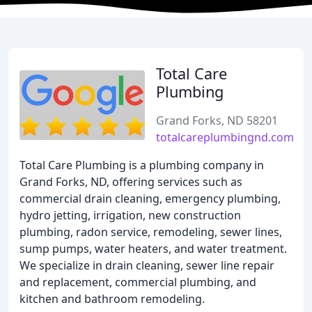
Total Care
Plumbing
Grand Forks, ND 58201
totalcareplumbingnd.com
Total Care Plumbing is a plumbing company in
Grand Forks, ND, offering services such as
commercial drain cleaning, emergency plumbing,
hydro jetting, irrigation, new construction
plumbing, radon service, remodeling, sewer lines,
sump pumps, water heaters, and water treatment.
We specialize in drain cleaning, sewer line repair
and replacement, commercial plumbing, and
kitchen and bathroom remodeling.