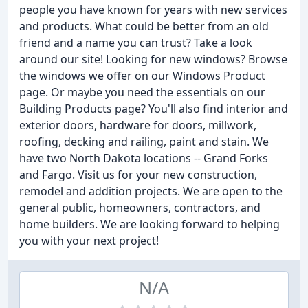
people you have known for years with new services
and products. What could be better from an old
friend and a name you can trust? Take a look
around our site! Looking for new windows? Browse
the windows we offer on our Windows Product
page. Or maybe you need the essentials on our
Building Products page? You'll also find interior and
exterior doors, hardware for doors, millwork,
roofing, decking and railing, paint and stain. We
have two North Dakota locations -- Grand Forks
and Fargo. Visit us for your new construction,
remodel and addition projects. We are open to the
general public, homeowners, contractors, and
home builders. We are looking forward to helping
you with your next project!
N/A