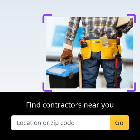
Find contractors near you
Go