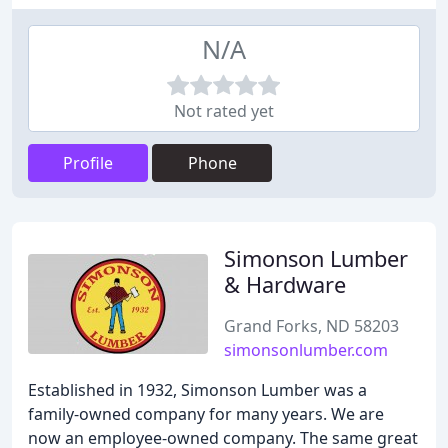
N/A
Not rated yet
Profile
Phone
Simonson Lumber
& Hardware
Grand Forks, ND 58203
simonsonlumber.com
Established in 1932, Simonson Lumber was a
family-owned company for many years. We are
now an employee-owned company. The same great