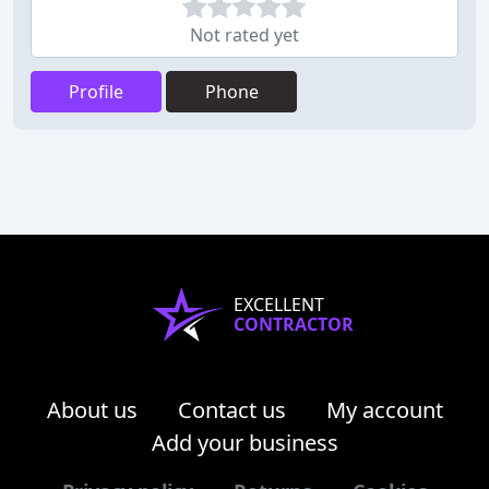
Not rated yet
Profile
Phone
EXCELLENT
CONTRACTOR
About us
Contact us
My account
Add your business