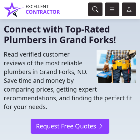
EXCELLENT
CONTRACTOR
Connect with Top-Rated
Plumbers in Grand Forks!
Read verified customer
reviews of the most reliable
plumbers in Grand Forks, ND.
Save time and money by
comparing prices, getting expert
recommendations, and finding the perfect fit
for your needs.
Request Free Quotes