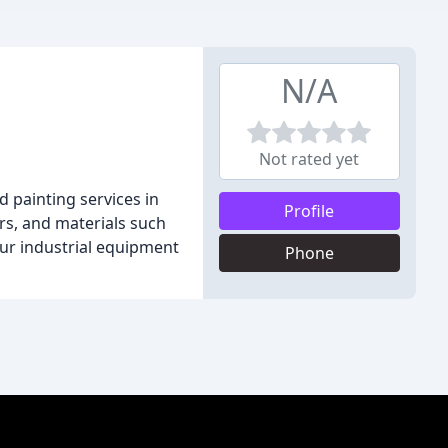
N/A
Not rated yet
 painting services in
Profile
lers, and materials such
our industrial equipment
Phone