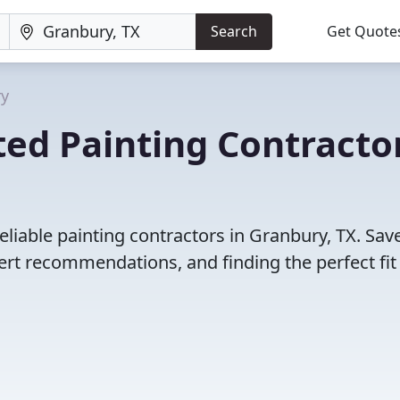
Search
Get Quote
ry
ed Painting Contracto
liable painting contractors in Granbury, TX. Sav
rt recommendations, and finding the perfect fit 