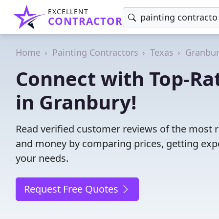
EXCELLENT
CONTRACTOR
Home
Painting Contractors
Texas
Granbu
Connect with Top-Rat
in Granbury!
Read verified customer reviews of the most re
and money by comparing prices, getting expe
your needs.
Request Free Quotes