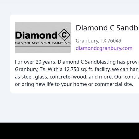
Diamond C Sandbl
Granbury, TX 76049
diamondcgranbury.com
For over 20 years, Diamond C Sandblasting has provid
Granbury, TX. With a 12,750 sq. ft. facility, we can han
as steel, glass, concrete, wood, and more. Our contra
or bring new life to your home or commercial site.