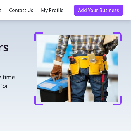
s
Contact Us
My Profile
Add Your Business
rs
e time
for