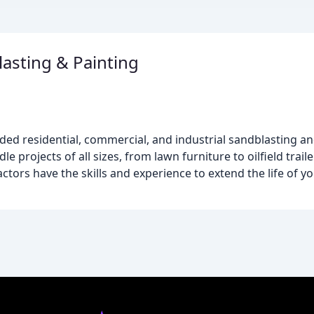
asting & Painting
ed residential, commercial, and industrial sandblasting and
dle projects of all sizes, from lawn furniture to oilfield trai
ctors have the skills and experience to extend the life of y