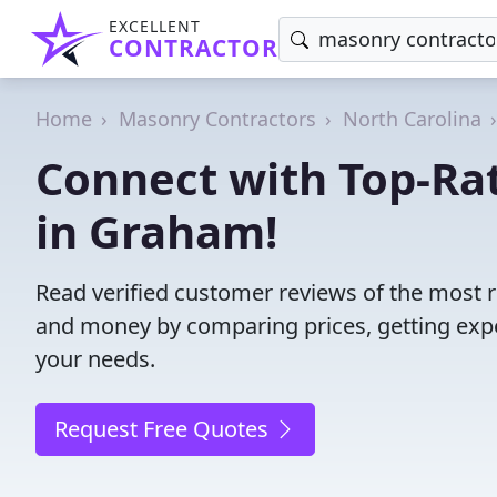
EXCELLENT
CONTRACTOR
Home
Masonry Contractors
North Carolina
Connect with Top-Ra
in Graham!
Read verified customer reviews of the most 
and money by comparing prices, getting expe
your needs.
Request Free Quotes