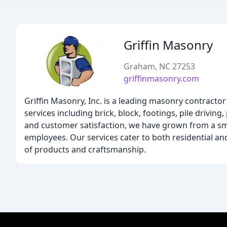
Griffin Masonry
Graham, NC 27253
griffinmasonry.com
Griffin Masonry, Inc. is a leading masonry contracto
services including brick, block, footings, pile drivin
and customer satisfaction, we have grown from a sma
employees. Our services cater to both residential and
of products and craftsmanship.