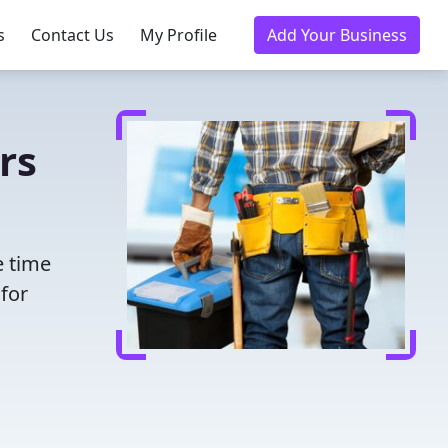
s
Contact Us
My Profile
Add Your Business
rs
e time
for