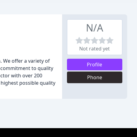
N/A
Not rated yet
 We offer a variety of
Profile
ng commitment to quality
ctor with over 200
Phone
 highest possible quality