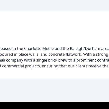
r based in the Charlotte Metro and the Raleigh/Durham area.
g, poured in place walls, and concrete flatwork. With a stro
ll company with a single brick crew to a prominent contra
 commercial projects, ensuring that our clients receive the