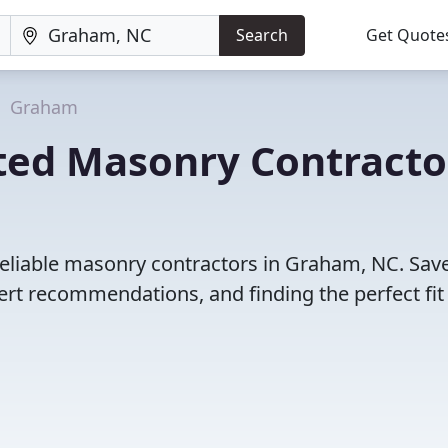
Search
Get Quote
Graham
ted Masonry Contracto
reliable masonry contractors in Graham, NC. Sav
rt recommendations, and finding the perfect fit 