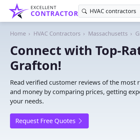
EXCELLENT
CONTRACTOR
Home
HVAC Contractors
Massachusetts
G
Connect with Top-Ra
Grafton!
Read verified customer reviews of the most r
and money by comparing prices, getting expe
your needs.
Request Free Quotes