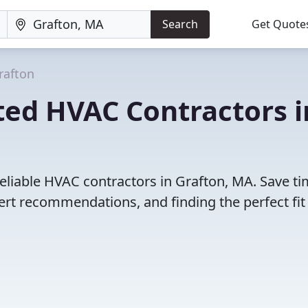
Search
Get Quote
rafton
ted HVAC Contractors i
eliable HVAC contractors in Grafton, MA. Save t
rt recommendations, and finding the perfect fit 