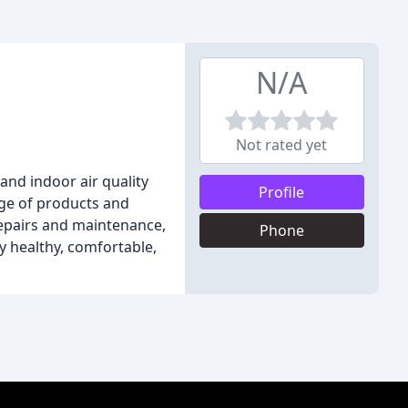
N/A
Not rated yet
and indoor air quality
Profile
nge of products and
repairs and maintenance,
Phone
y healthy, comfortable,