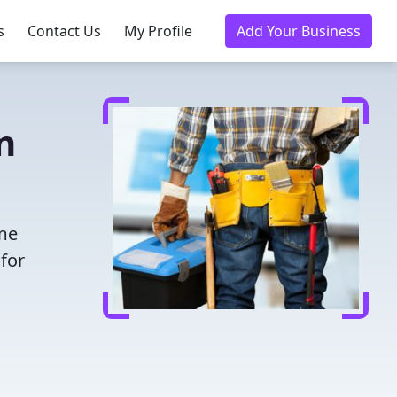
s
Contact Us
My Profile
Add Your Business
n
ime
for