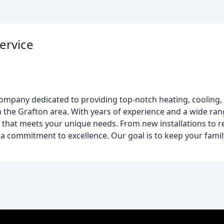
ervice
ompany dedicated to providing top-notch heating, cooling, 
n the Grafton area. With years of experience and a wide ra
n that meets your unique needs. From new installations to 
d a commitment to excellence. Our goal is to keep your famil