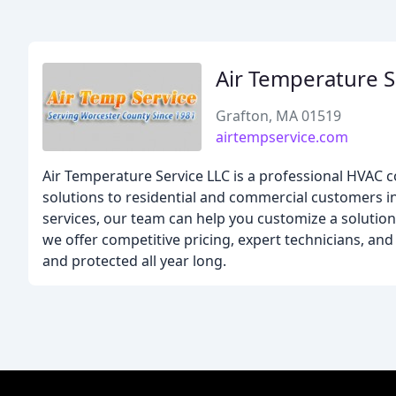
Air Temperature S
Grafton, MA 01519
airtempservice.com
Air Temperature Service LLC is a professional HVAC c
solutions to residential and commercial customers i
services, our team can help you customize a solutio
we offer competitive pricing, expert technicians, an
and protected all year long.