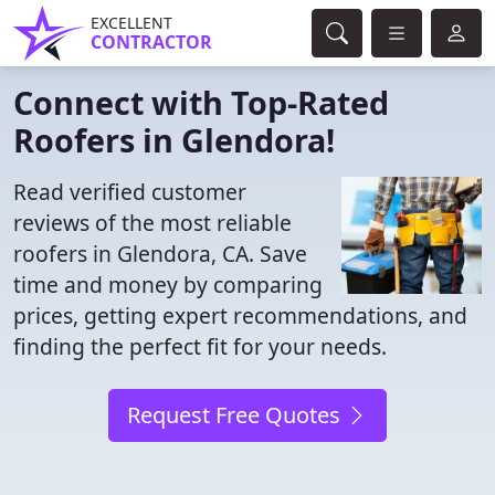
EXCELLENT
CONTRACTOR
Connect with Top-Rated
Roofers in Glendora!
Read verified customer
reviews of the most reliable
roofers in Glendora, CA. Save
time and money by comparing
prices, getting expert recommendations, and
finding the perfect fit for your needs.
Request Free Quotes