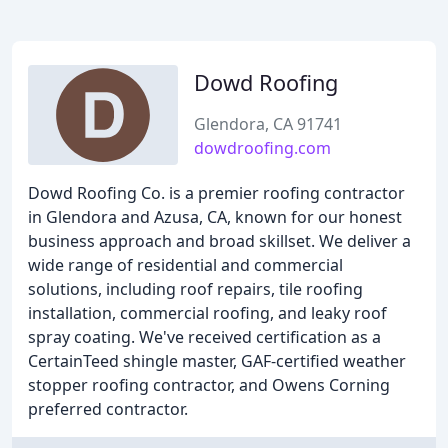
Dowd Roofing
Glendora, CA 91741
dowdroofing.com
Dowd Roofing Co. is a premier roofing contractor
in Glendora and Azusa, CA, known for our honest
business approach and broad skillset. We deliver a
wide range of residential and commercial
solutions, including roof repairs, tile roofing
installation, commercial roofing, and leaky roof
spray coating. We've received certification as a
CertainTeed shingle master, GAF-certified weather
stopper roofing contractor, and Owens Corning
preferred contractor.