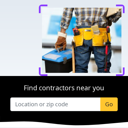
Find contractors near you
Go