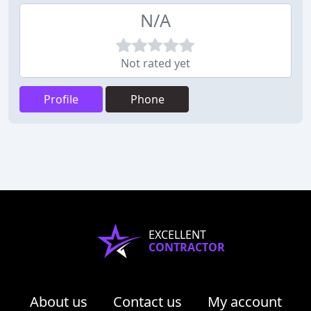
N/A
Not rated yet
Profile
Phone
EXCELLENT
CONTRACTOR
About us
Contact us
My account