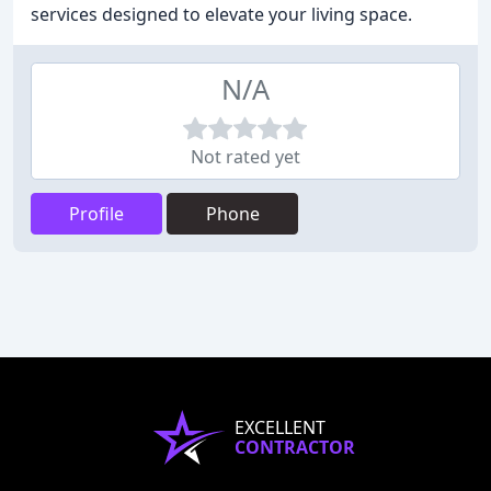
services designed to elevate your living space.
N/A
Not rated yet
Profile
Phone
EXCELLENT
CONTRACTOR