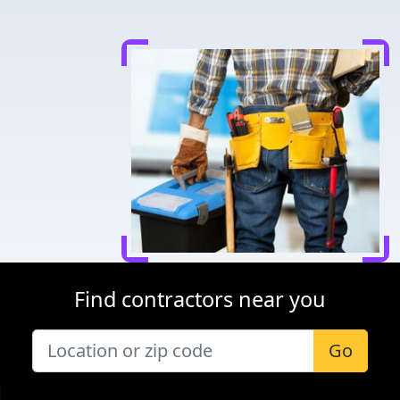
Find contractors near you
Go