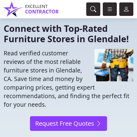
EXCELLENT
CONTRACTOR
Connect with Top-Rated
Furniture Stores in Glendale!
Read verified customer
reviews of the most reliable
furniture stores in Glendale,
CA. Save time and money by
comparing prices, getting expert
recommendations, and finding the perfect fit
for your needs.
Request Free Quotes