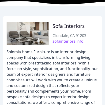
Sofa Interiors
Glendale, CA 91203
sofainteriors.info
Solomia Home Furniture is an interior design
company that specializes in transforming living
spaces with breathtaking sofa interiors. With a
focus on style, sophistication, and functionality, our
team of expert interior designers and furniture
connoisseurs will work with you to create a unique
and customized design that reflects your
personality and complements your home. From
bespoke sofa designs to expert interior design
consultations, we offer a comprehensive range of