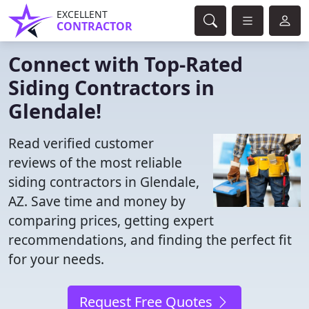
EXCELLENT
CONTRACTOR
Connect with Top-Rated
Siding Contractors in
Glendale!
Read verified customer
reviews of the most reliable
siding contractors in Glendale,
AZ. Save time and money by
comparing prices, getting expert
recommendations, and finding the perfect fit
for your needs.
Request Free Quotes