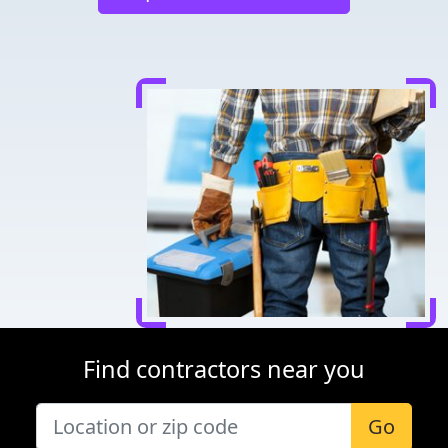
Find contractors near you
Go