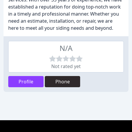
established a reputation for doing top-notch work
in a timely and professional manner. Whether you
need an estimate, installation, or repair, we are
here to meet all your siding needs and beyond.
N/A
Not rated yet
Profile
Phone