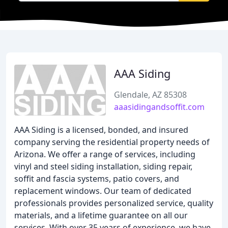
AAA Siding
Glendale, AZ 85308
aaasidingandsoffit.com
AAA Siding is a licensed, bonded, and insured
company serving the residential property needs of
Arizona. We offer a range of services, including
vinyl and steel siding installation, siding repair,
soffit and fascia systems, patio covers, and
replacement windows. Our team of dedicated
professionals provides personalized service, quality
materials, and a lifetime guarantee on all our
services. With over 35 years of experience, we have