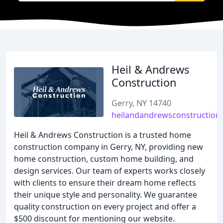
Heil & Andrews
Construction
Gerry, NY 14740
heilandandrewsconstruction
Heil & Andrews Construction is a trusted home
construction company in Gerry, NY, providing new
home construction, custom home building, and
design services. Our team of experts works closely
with clients to ensure their dream home reflects
their unique style and personality. We guarantee
quality construction on every project and offer a
$500 discount for mentioning our website.