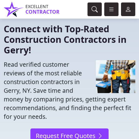
EXCELLENT
CONTRACTOR
Connect with Top-Rated
Construction Contractors in
Gerry!
Read verified customer
reviews of the most reliable
construction contractors in
Gerry, NY. Save time and
money by comparing prices, getting expert
recommendations, and finding the perfect fit
for your needs.
Request Free Quotes