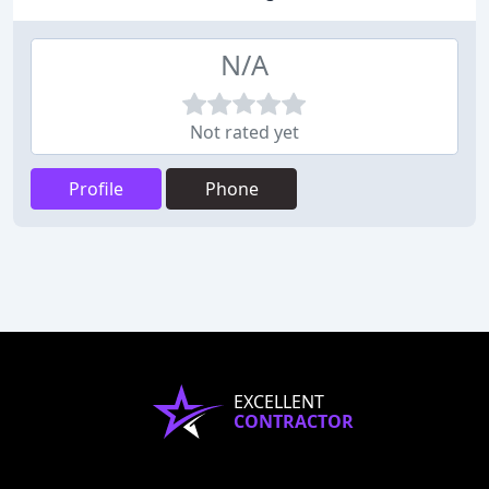
N/A
Not rated yet
Profile
Phone
EXCELLENT
CONTRACTOR