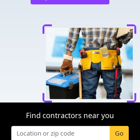
Find contractors near you
Go