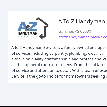
A To Z Handyman 
Gardner, KS 66030
atozhandymanservicekc.c
A to Z Handyman Service is a family-owned and oper
of services including carpentry, plumbing, electrical
a focus on quality craftsmanship and professional 
all their general contractor needs. From the initial e
of service and attention to detail. With a team of ex
Service is the go-to choice for homeowners seeking 