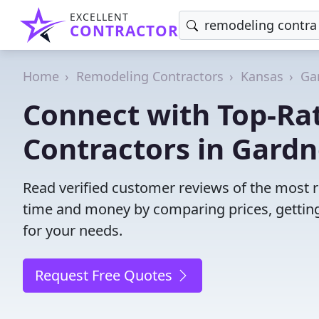
EXCELLENT
CONTRACTOR
Home
Remodeling Contractors
Kansas
Ga
Connect with Top-Ra
Contractors in Gardn
Read verified customer reviews of the most r
time and money by comparing prices, getting
for your needs.
Request Free Quotes