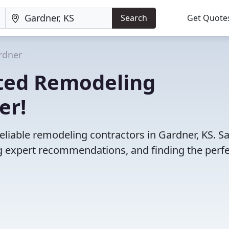
Search
Get Quote
rdner
ted Remodeling
er!
eliable remodeling contractors in Gardner, KS. S
 expert recommendations, and finding the perfec