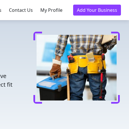
s
Contact Us
My Profile
Add Your Business
ave
t fit