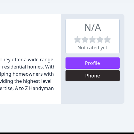
N/A
Not rated yet
They offer a wide range
Profile
or residential homes. With
helping homeowners with
Phone
viding the highest level
xpertise, A to Z Handyman