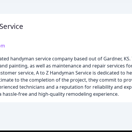
Service
om
ated handyman service company based out of Gardner, KS. 
, and painting, as well as maintenance and repair services f
customer service, A to Z Handyman Service is dedicated to 
stimate to the completion of the project, they commit to pro
perienced technicians and a reputation for reliability and e
a hassle-free and high-quality remodeling experience.