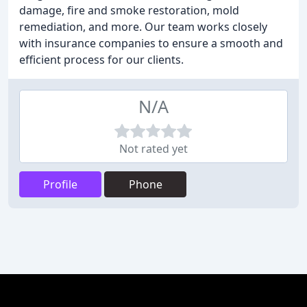
damage, fire and smoke restoration, mold
remediation, and more. Our team works closely
with insurance companies to ensure a smooth and
efficient process for our clients.
N/A
Not rated yet
Profile
Phone