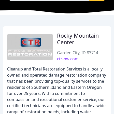
Rocky Mountain
Center
Garden City, ID 83714
ctr-nw.com
Cleanup and Total Restoration Services is a locally
owned and operated damage restoration company
that has been providing top-quality services to the
residents of Southern Idaho and Eastern Oregon
for over 25 years. With a commitment to
compassion and exceptional customer service, our
certified technicians are equipped to handle a wide
range of restoration needs, including water