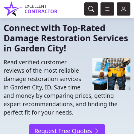
EXCELLENT
CONTRACTOR
Connect with Top-Rated
Damage Restoration Services
in Garden City!
Read verified customer
reviews of the most reliable
damage restoration services
in Garden City, ID. Save time
and money by comparing prices, getting
expert recommendations, and finding the
perfect fit for your needs.
Request Free Quotes