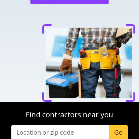
Find contractors near you
Go