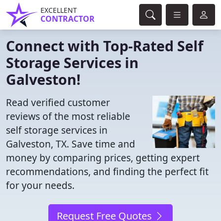
EXCELLENT
CONTRACTOR
Connect with Top-Rated Self
Storage Services in
Galveston!
Read verified customer
reviews of the most reliable
self storage services in
Galveston, TX. Save time and
money by comparing prices, getting expert
recommendations, and finding the perfect fit
for your needs.
Request Free Quotes