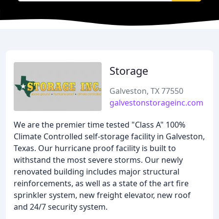
Storage
Galveston, TX 77550
galvestonstorageinc.com
We are the premier time tested "Class A" 100%
Climate Controlled self-storage facility in Galveston,
Texas. Our hurricane proof facility is built to
withstand the most severe storms. Our newly
renovated building includes major structural
reinforcements, as well as a state of the art fire
sprinkler system, new freight elevator, new roof
and 24/7 security system.