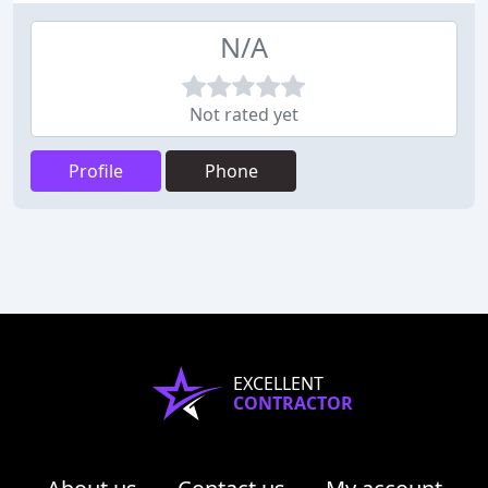
N/A
Not rated yet
Profile
Phone
EXCELLENT
CONTRACTOR