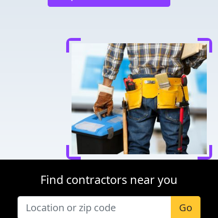
Find contractors near you
Go