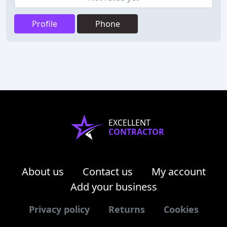
Profile
Phone
EXCELLENT
CONTRACTOR
About us
Contact us
My account
Add your business
Privacy policy
Returns
Cookies