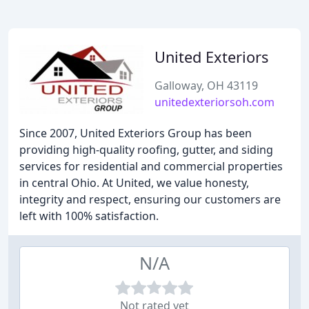
United Exteriors
Galloway, OH 43119
unitedexteriorsoh.com
Since 2007, United Exteriors Group has been
providing high-quality roofing, gutter, and siding
services for residential and commercial properties
in central Ohio. At United, we value honesty,
integrity and respect, ensuring our customers are
left with 100% satisfaction.
N/A
Not rated yet