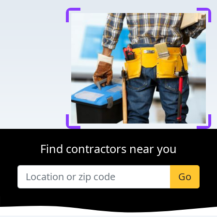
Find contractors near you
Go