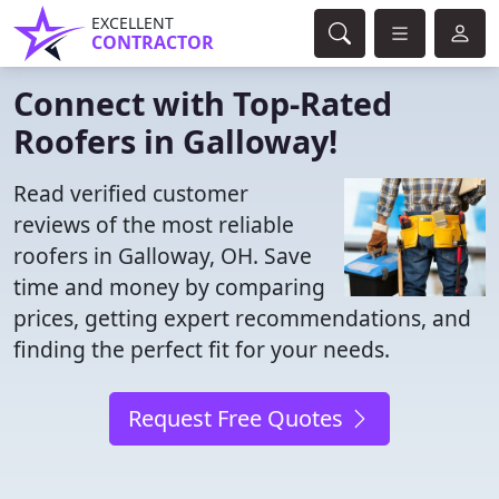
EXCELLENT
CONTRACTOR
Connect with Top-Rated
Roofers in Galloway!
Read verified customer
reviews of the most reliable
roofers in Galloway, OH. Save
time and money by comparing
prices, getting expert recommendations, and
finding the perfect fit for your needs.
Request Free Quotes