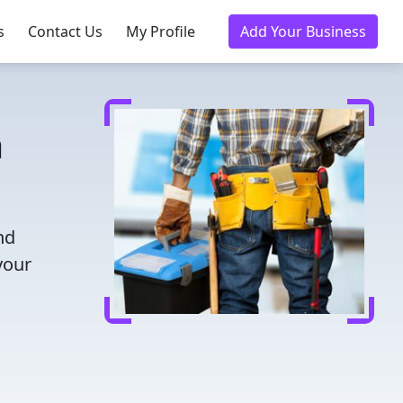
s
Contact Us
My Profile
Add Your Business
a
nd
your