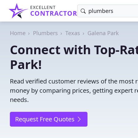
EXCELLENT
CONTRACTOR
Home
Plumbers
Texas
Galena Park
Connect with Top-Ra
Park!
Read verified customer reviews of the most r
money by comparing prices, getting expert r
needs.
Request Free Quotes