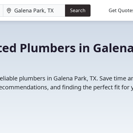
Search
Get Quote
ted Plumbers in Galen
eliable plumbers in Galena Park, TX. Save time a
ecommendations, and finding the perfect fit for 