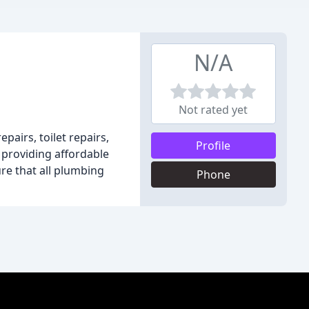
N/A
Not rated yet
pairs, toilet repairs,
Profile
 providing affordable
ure that all plumbing
Phone