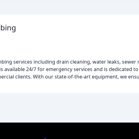
mbing
ng services including drain cleaning, water leaks, sewer re
s available 24/7 for emergency services and is dedicated to
ercial clients. With our state-of-the-art equipment, we ens