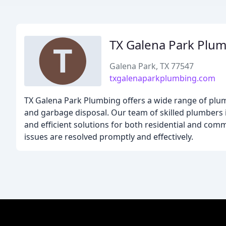
TX Galena Park Plu
Galena Park, TX 77547
txgalenaparkplumbing.com
TX Galena Park Plumbing offers a wide range of plumbi
and garbage disposal. Our team of skilled plumbers i
and efficient solutions for both residential and comm
issues are resolved promptly and effectively.