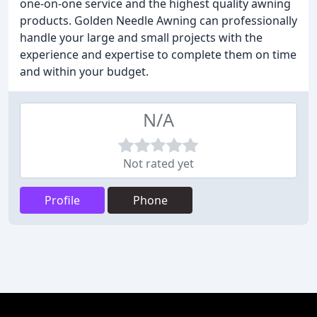
one-on-one service and the highest quality awning
products. Golden Needle Awning can professionally
handle your large and small projects with the
experience and expertise to complete them on time
and within your budget.
N/A
Not rated yet
Profile
Phone