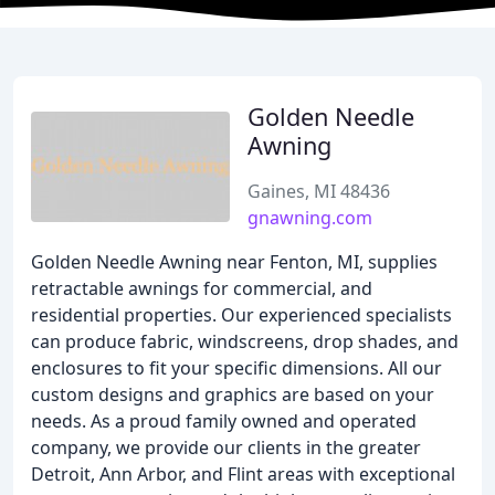
Golden Needle
Awning
Gaines, MI 48436
gnawning.com
Golden Needle Awning near Fenton, MI, supplies
retractable awnings for commercial, and
residential properties. Our experienced specialists
can produce fabric, windscreens, drop shades, and
enclosures to fit your specific dimensions. All our
custom designs and graphics are based on your
needs. As a proud family owned and operated
company, we provide our clients in the greater
Detroit, Ann Arbor, and Flint areas with exceptional