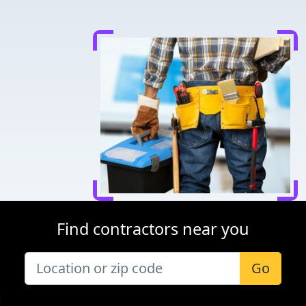
Find contractors near you
Go