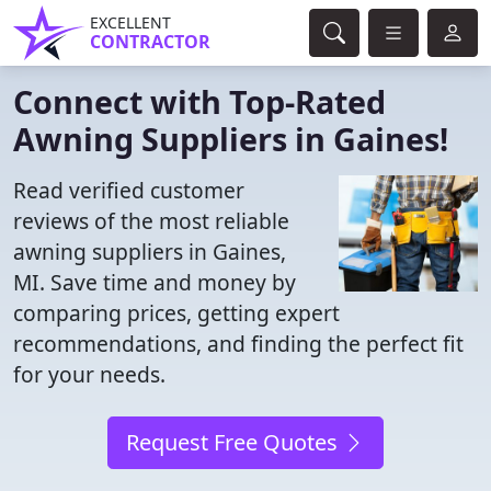
EXCELLENT
CONTRACTOR
Connect with Top-Rated
Awning Suppliers in Gaines!
Read verified customer
reviews of the most reliable
awning suppliers in Gaines,
MI. Save time and money by
comparing prices, getting expert
recommendations, and finding the perfect fit
for your needs.
Request Free Quotes