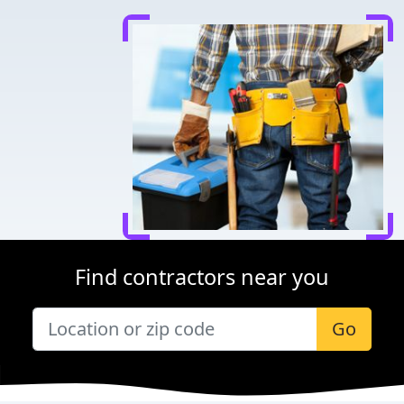
Find contractors near you
Go