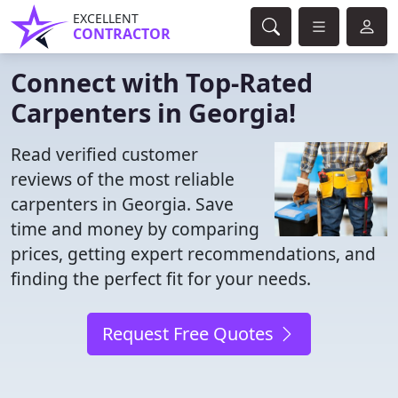
EXCELLENT
CONTRACTOR
Connect with Top-Rated
Carpenters in Georgia!
Read verified customer
reviews of the most reliable
carpenters in Georgia. Save
time and money by comparing
prices, getting expert recommendations, and
finding the perfect fit for your needs.
Request Free Quotes