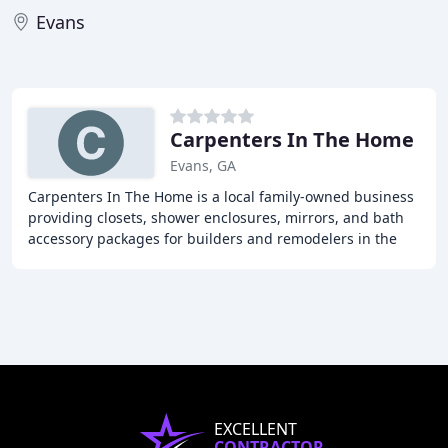
Evans
Carpenters In The Home
Evans, GA
Carpenters In The Home is a local family-owned business
providing closets, shower enclosures, mirrors, and bath
accessory packages for builders and remodelers in the
Augusta-Aiken area. With over 20 years
EXCELLENT
CONTRACTOR