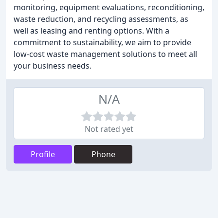
monitoring, equipment evaluations, reconditioning,
waste reduction, and recycling assessments, as
well as leasing and renting options. With a
commitment to sustainability, we aim to provide
low-cost waste management solutions to meet all
your business needs.
N/A
Not rated yet
Profile
Phone