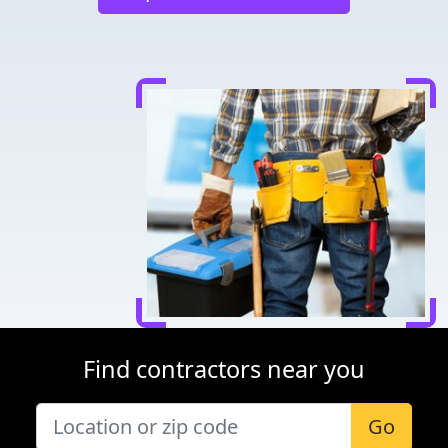
Find contractors near you
Go