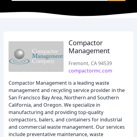
Compactor
Management
Fremont, CA 94539
compactormc.com
Compactor Management is a leading waste
management and recycling service provider in the
San Francisco Bay Area, Northern and Southern
California, and Oregon. We specialize in
manufacturing and providing top-quality
compactors, balers, and containers for industrial
and commercial waste management. Our services
include preventative maintenance, waste