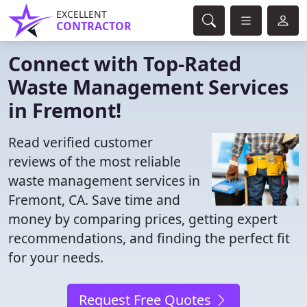
EXCELLENT
CONTRACTOR
Connect with Top-Rated
Waste Management Services
in Fremont!
Read verified customer
reviews of the most reliable
waste management services in
Fremont, CA. Save time and
money by comparing prices, getting expert
recommendations, and finding the perfect fit
for your needs.
Request Free Quotes