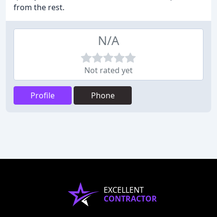
from the rest.
N/A
Not rated yet
Profile
Phone
EXCELLENT
CONTRACTOR