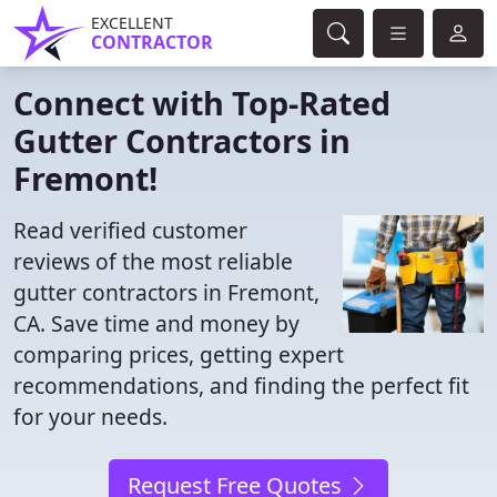
EXCELLENT
CONTRACTOR
Connect with Top-Rated
Gutter Contractors in
Fremont!
Read verified customer
reviews of the most reliable
gutter contractors in Fremont,
CA. Save time and money by
comparing prices, getting expert
recommendations, and finding the perfect fit
for your needs.
Request Free Quotes