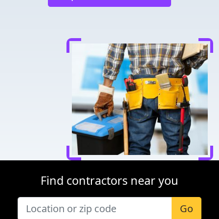
Find contractors near you
Go