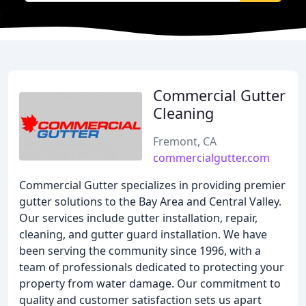
Commercial Gutter
Cleaning
Fremont, CA
commercialgutter.com
Commercial Gutter specializes in providing premier
gutter solutions to the Bay Area and Central Valley.
Our services include gutter installation, repair,
cleaning, and gutter guard installation. We have
been serving the community since 1996, with a
team of professionals dedicated to protecting your
property from water damage. Our commitment to
quality and customer satisfaction sets us apart