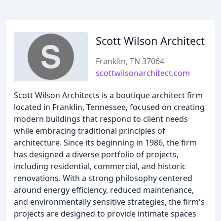
Scott Wilson Architect
Franklin, TN 37064
scottwilsonarchitect.com
Scott Wilson Architects is a boutique architect firm
located in Franklin, Tennessee, focused on creating
modern buildings that respond to client needs
while embracing traditional principles of
architecture. Since its beginning in 1986, the firm
has designed a diverse portfolio of projects,
including residential, commercial, and historic
renovations. With a strong philosophy centered
around energy efficiency, reduced maintenance,
and environmentally sensitive strategies, the firm's
projects are designed to provide intimate spaces