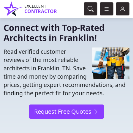
EXCELLENT
CONTRACTOR
Connect with Top-Rated
Architects in Franklin!
Read verified customer
reviews of the most reliable
architects in Franklin, TN. Save
time and money by comparing
prices, getting expert recommendations, and
finding the perfect fit for your needs.
Request Free Quotes