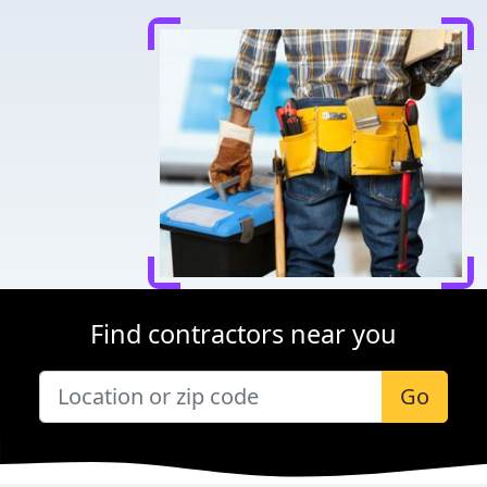
Find contractors near you
Go