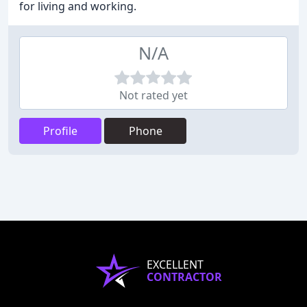
for living and working.
N/A
Not rated yet
Profile
Phone
EXCELLENT
CONTRACTOR