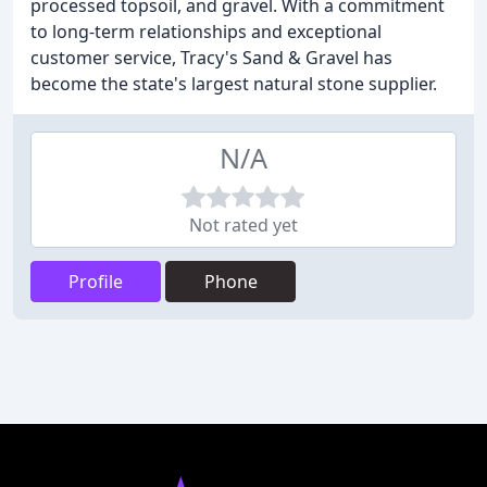
processed topsoil, and gravel. With a commitment
to long-term relationships and exceptional
customer service, Tracy's Sand & Gravel has
become the state's largest natural stone supplier.
N/A
Not rated yet
Profile
Phone