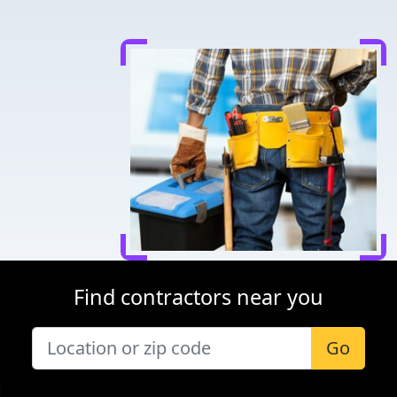
Find contractors near you
Go