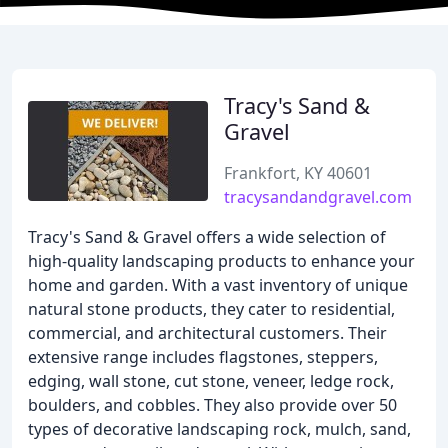
Tracy's Sand &
Gravel
Frankfort, KY 40601
tracysandandgravel.com
Tracy's Sand & Gravel offers a wide selection of
high-quality landscaping products to enhance your
home and garden. With a vast inventory of unique
natural stone products, they cater to residential,
commercial, and architectural customers. Their
extensive range includes flagstones, steppers,
edging, wall stone, cut stone, veneer, ledge rock,
boulders, and cobbles. They also provide over 50
types of decorative landscaping rock, mulch, sand,