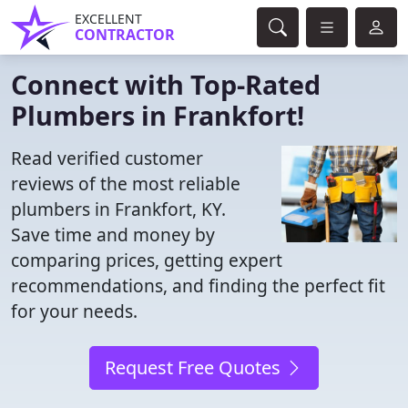
EXCELLENT
CONTRACTOR
Connect with Top-Rated
Plumbers in Frankfort!
Read verified customer
reviews of the most reliable
plumbers in Frankfort, KY.
Save time and money by
comparing prices, getting expert
recommendations, and finding the perfect fit
for your needs.
Request Free Quotes