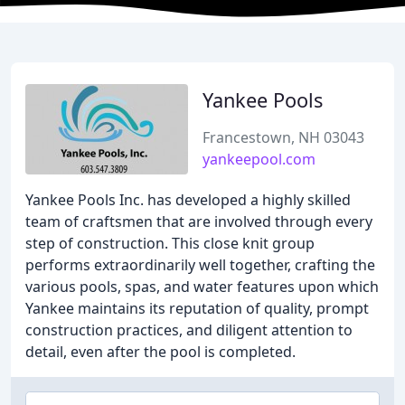
Yankee Pools
Francestown, NH 03043
yankeepool.com
Yankee Pools Inc. has developed a highly skilled
team of craftsmen that are involved through every
step of construction. This close knit group
performs extraordinarily well together, crafting the
various pools, spas, and water features upon which
Yankee maintains its reputation of quality, prompt
construction practices, and diligent attention to
detail, even after the pool is completed.