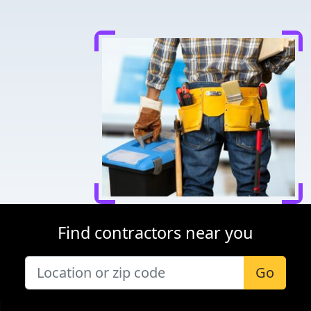
Find contractors near you
Go