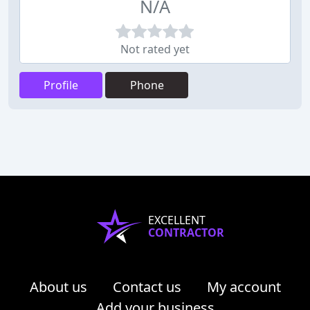
N/A
Not rated yet
Profile
Phone
EXCELLENT
CONTRACTOR
About us
Contact us
My account
Add your business