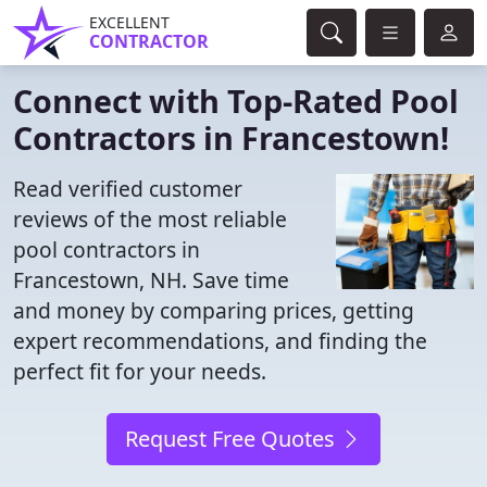
EXCELLENT
CONTRACTOR
Connect with Top-Rated Pool
Contractors in Francestown!
Read verified customer
reviews of the most reliable
pool contractors in
Francestown, NH. Save time
and money by comparing prices, getting
expert recommendations, and finding the
perfect fit for your needs.
Request Free Quotes