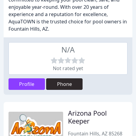
enjoyable year-round. With over 20 years of
experience and a reputation for excellence,
AquaTOWN is the trusted choice for pool owners in
Fountain Hills, AZ.
N/A
Not rated yet
Profile
Phone
Arizona Pool
Keeper
Fountain Hills, AZ 85268