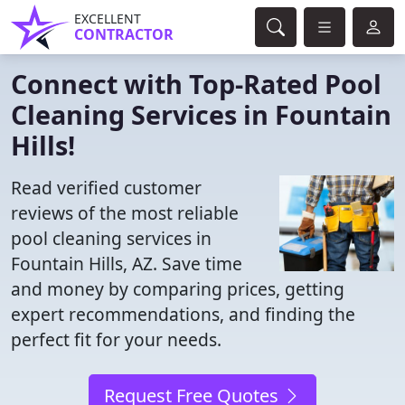
EXCELLENT
CONTRACTOR
Connect with Top-Rated Pool
Cleaning Services in Fountain
Hills!
Read verified customer
reviews of the most reliable
pool cleaning services in
Fountain Hills, AZ. Save time
and money by comparing prices, getting
expert recommendations, and finding the
perfect fit for your needs.
Request Free Quotes