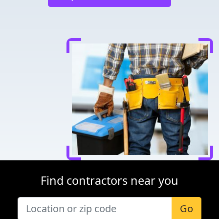
Find contractors near you
Go