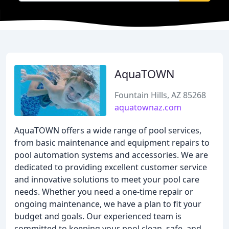
AquaTOWN
Fountain Hills, AZ 85268
aquatownaz.com
AquaTOWN offers a wide range of pool services,
from basic maintenance and equipment repairs to
pool automation systems and accessories. We are
dedicated to providing excellent customer service
and innovative solutions to meet your pool care
needs. Whether you need a one-time repair or
ongoing maintenance, we have a plan to fit your
budget and goals. Our experienced team is
committed to keeping your pool clean, safe, and