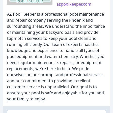
azpoolkeeper.com
AZ Pool Keeper is a professional pool maintenance
and repair company serving the Phoenix and
surrounding areas. We understand the importance
of maintaining your backyard oasis and provide
top-notch services to keep your pool clean and
running efficiently. Our team of experts has the
knowledge and experience to handle all types of
pool equipment and water chemistry. Whether you
need regular maintenance, repairs, or equipment
replacements, we're here to help. We pride
ourselves on our prompt and professional service,
and our commitment to providing excellent
customer service is unparalleled. Our goal is to
ensure your pool is safe and enjoyable for you and
your family to enjoy.