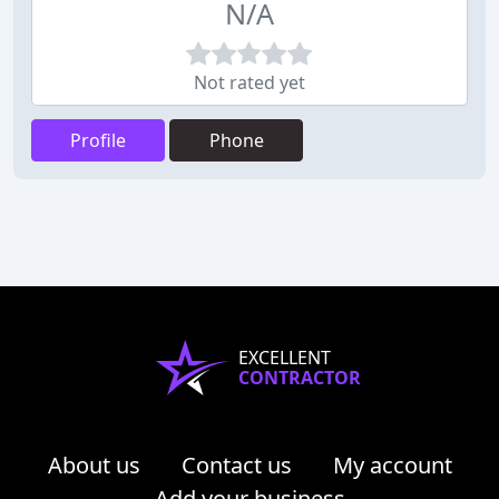
N/A
Not rated yet
Profile
Phone
EXCELLENT
CONTRACTOR
About us
Contact us
My account
Add your business