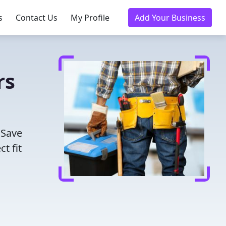
s
Contact Us
My Profile
Add Your Business
rs
 Save
t fit