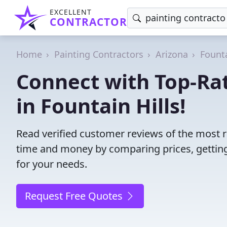
EXCELLENT
CONTRACTOR
Home
Painting Contractors
Arizona
Founta
Connect with Top-Rat
in Fountain Hills!
Read verified customer reviews of the most re
time and money by comparing prices, getting
for your needs.
Request Free Quotes