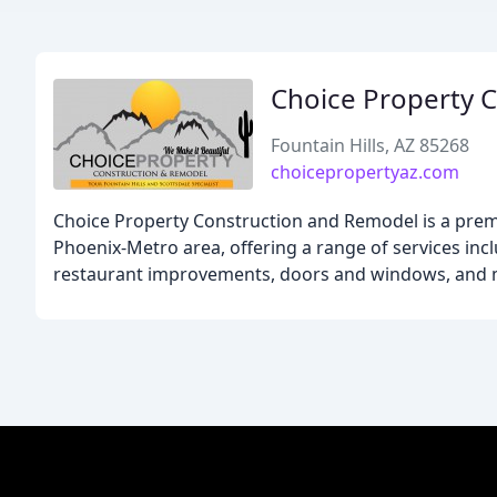
Choice Property 
Fountain Hills, AZ 85268
choicepropertyaz.com
Choice Property Construction and Remodel is a prem
Phoenix-Metro area, offering a range of services in
restaurant improvements, doors and windows, and 