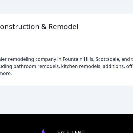
Construction & Remodel
ier remodeling company in Fountain Hills, Scottsdale, and
cluding bathroom remodels, kitchen remodels, additions, of
more.
EXCELLENT