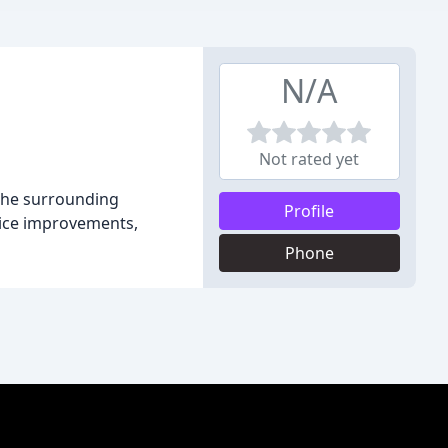
N/A
Not rated yet
 the surrounding
Profile
fice improvements,
Phone