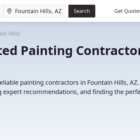
Search
Get Quote
in Hills
ed Painting Contracto
liable painting contractors in Fountain Hills, AZ.
 expert recommendations, and finding the perfec