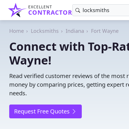
EXCELLENT
CONTRACTOR
Home
Locksmiths
Indiana
Fort Wayne
Connect with Top-Rat
Wayne!
Read verified customer reviews of the most r
money by comparing prices, getting expert r
needs.
Request Free Quotes