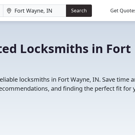
Search
Get Quote
ed Locksmiths in Fort
eliable locksmiths in Fort Wayne, IN. Save time 
ecommendations, and finding the perfect fit for 