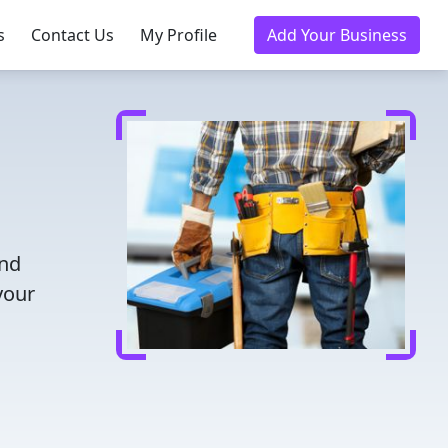
s
Contact Us
My Profile
Add Your Business
and
your