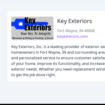
Key Exteriors
Fort Wayne, IN 46808
keyexteriors.com
Key Exteriors, Inc. is a leading provider of exterior s
homeowners in Fort Wayne, IN and surrounding areas
and personalized service to ensure customer satisfa
of your home, improve its functionality, and increase 
exterior needs. Whether you need replacement window
to get the job done right.