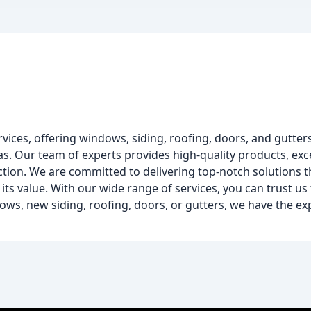
ervices, offering windows, siding, roofing, doors, and gutter
. Our team of experts provides high-quality products, exc
ction. We are committed to delivering top-notch solutions t
its value. With our wide range of services, you can trust us 
s, new siding, roofing, doors, or gutters, we have the ex