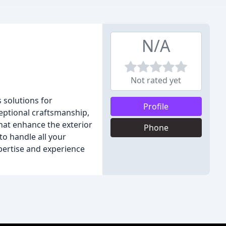
N/A
Not rated yet
s solutions for
Profile
eptional craftsmanship,
hat enhance the exterior
Phone
to handle all your
pertise and experience