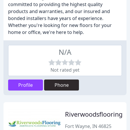
committed to providing the highest quality
products and warranties, and our insured and
bonded installers have years of experience.
Whether you're looking for new floors for your
home or office, we're here to help.
N/A
Not rated yet
Profile
Phone
Riverwoodsflooring
Fort Wayne, IN 46825