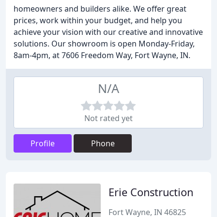
homeowners and builders alike. We offer great
prices, work within your budget, and help you
achieve your vision with our creative and innovative
solutions. Our showroom is open Monday-Friday,
8am-4pm, at 7606 Freedom Way, Fort Wayne, IN.
N/A
Not rated yet
Profile
Phone
Erie Construction
Fort Wayne, IN 46825