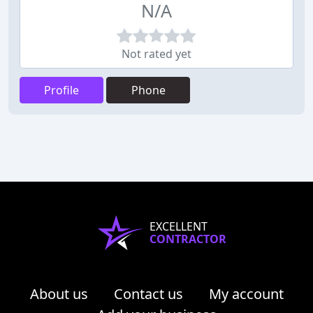
N/A
Not rated yet
Profile
Phone
EXCELLENT
CONTRACTOR
About us
Contact us
My account