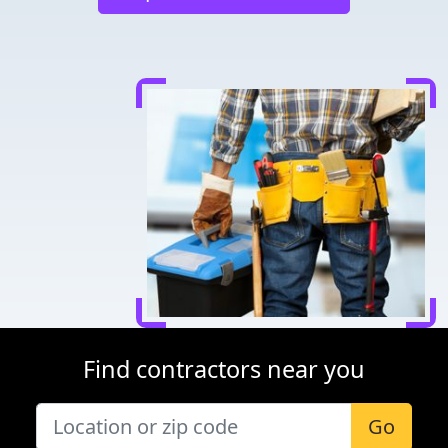
Find contractors near you
Go