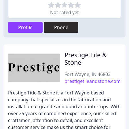
Not rated yet
Profile
Phone
Prestige Tile &
Stone
Fort Wayne, IN 46803
prestigetileandstone.com
Prestige Title & Stone is a Fort Wayne-based
company that specializes in the fabrication and
installation of granite and quartz countertops. With
over 25 years of combined experience, our skilled
craftsmen, attention to detail, and excellent
customer service make us the smart choice for