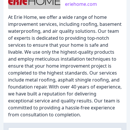
eriehome.com
At Erie Home, we offer a wide range of home
improvement services, including roofing, basement
waterproofing, and air quality solutions. Our team
of experts is dedicated to providing top-notch
services to ensure that your home is safe and
livable. We use only the highest-quality products
and employ meticulous installation techniques to
ensure that your home improvement project is
completed to the highest standards. Our services
include metal roofing, asphalt shingle roofing, and
foundation repair. With over 40 years of experience,
we have built a reputation for delivering
exceptional service and quality results. Our team is
committed to providing a hassle-free experience
from consultation to completion.