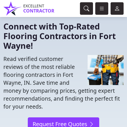
EXCELLENT
CONTRACTOR
Connect with Top-Rated
Flooring Contractors in Fort
Wayne!
Read verified customer
reviews of the most reliable
flooring contractors in Fort
Wayne, IN. Save time and
money by comparing prices, getting expert
recommendations, and finding the perfect fit
for your needs.
Request Free Quotes