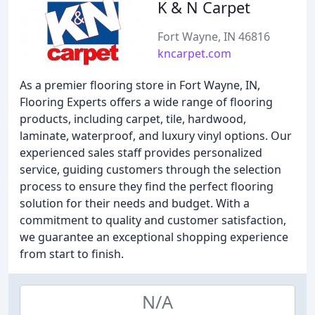
K & N Carpet
Fort Wayne, IN 46816
kncarpet.com
As a premier flooring store in Fort Wayne, IN,
Flooring Experts offers a wide range of flooring
products, including carpet, tile, hardwood,
laminate, waterproof, and luxury vinyl options. Our
experienced sales staff provides personalized
service, guiding customers through the selection
process to ensure they find the perfect flooring
solution for their needs and budget. With a
commitment to quality and customer satisfaction,
we guarantee an exceptional shopping experience
from start to finish.
N/A