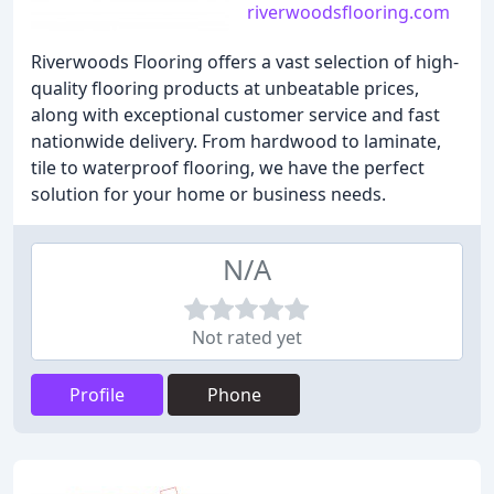
riverwoodsflooring.com
Riverwoods Flooring offers a vast selection of high-
quality flooring products at unbeatable prices,
along with exceptional customer service and fast
nationwide delivery. From hardwood to laminate,
tile to waterproof flooring, we have the perfect
solution for your home or business needs.
N/A
Not rated yet
Profile
Phone