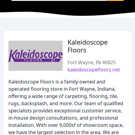
Kaleidoscope
Floors
Fort Wayne, IN 46825
kaleidoscopefloors.net
Kaleidoscope Floors is a family-owned and
operated flooring store in Fort Wayne, Indiana,
offering a wide range of carpeting, flooring, tile,
rugs, backsplash, and more. Our team of qualified
specialists provides exceptional customer service,
in-house design consultations, and professional
installation. With over 9,000sf of showroom space,
we have the largest selection in the area. We are