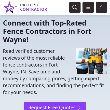
EXCELLENT
CONTRACTOR
Connect with Top-Rated
Fence Contractors in Fort
Wayne!
Read verified customer
reviews of the most reliable
fence contractors in Fort
Wayne, IN. Save time and
money by comparing prices, getting expert
recommendations, and finding the perfect fit
for your needs.
Request Free Quotes