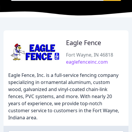
Eagle Fence
Fort Wayne, IN 46818
eaglefenceinc.com
Eagle Fence, Inc. is a full-service fencing company
specializing in ornamental aluminum, custom
wood, galvanized and vinyl-coated chain-link
fences, PVC systems, and more. With nearly 20
years of experience, we provide top-notch
customer service to customers in the Fort Wayne,
Indiana area.