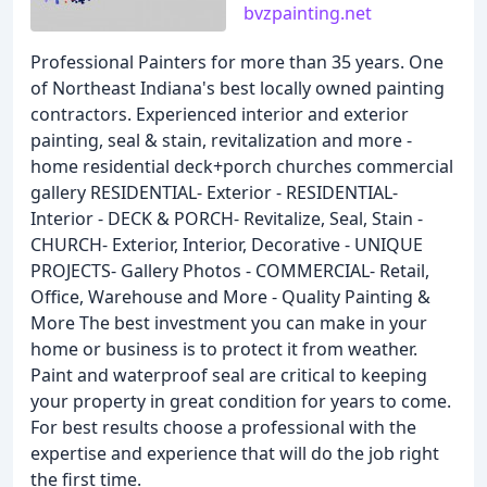
bvzpainting.net
Professional Painters for more than 35 years. One
of Northeast Indiana's best locally owned painting
contractors. Experienced interior and exterior
painting, seal & stain, revitalization and more -
home residential deck+porch churches commercial
gallery RESIDENTIAL- Exterior - RESIDENTIAL-
Interior - DECK & PORCH- Revitalize, Seal, Stain -
CHURCH- Exterior, Interior, Decorative - UNIQUE
PROJECTS- Gallery Photos - COMMERCIAL- Retail,
Office, Warehouse and More - Quality Painting &
More The best investment you can make in your
home or business is to protect it from weather.
Paint and waterproof seal are critical to keeping
your property in great condition for years to come.
For best results choose a professional with the
expertise and experience that will do the job right
the first time.