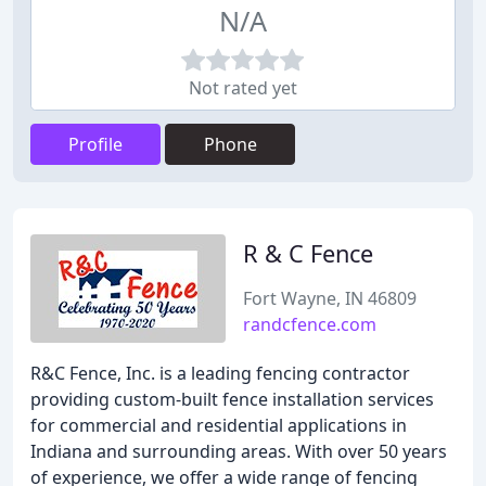
N/A
Not rated yet
Profile
Phone
R & C Fence
Fort Wayne, IN 46809
randcfence.com
R&C Fence, Inc. is a leading fencing contractor
providing custom-built fence installation services
for commercial and residential applications in
Indiana and surrounding areas. With over 50 years
of experience, we offer a wide range of fencing