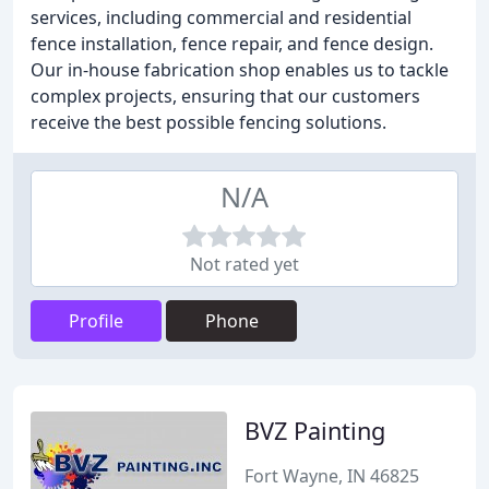
services, including commercial and residential
fence installation, fence repair, and fence design.
Our in-house fabrication shop enables us to tackle
complex projects, ensuring that our customers
receive the best possible fencing solutions.
N/A
Not rated yet
Profile
Phone
BVZ Painting
Fort Wayne, IN 46825