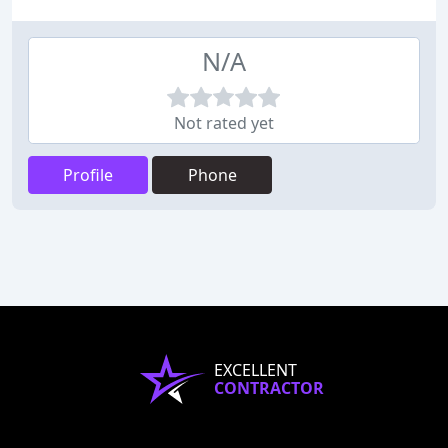
N/A
Not rated yet
Profile
Phone
EXCELLENT
CONTRACTOR