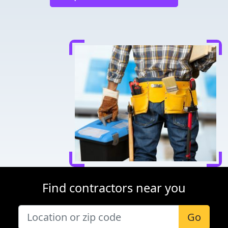
Find contractors near you
Go