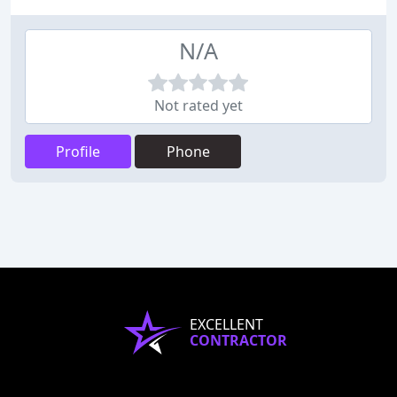
N/A
Not rated yet
Profile
Phone
EXCELLENT
CONTRACTOR