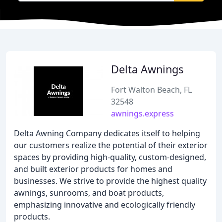
Delta Awnings
Fort Walton Beach, FL
32548
awnings.express
Delta Awning Company dedicates itself to helping
our customers realize the potential of their exterior
spaces by providing high-quality, custom-designed,
and built exterior products for homes and
businesses. We strive to provide the highest quality
awnings, sunrooms, and boat products,
emphasizing innovative and ecologically friendly
products.