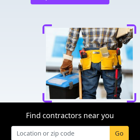
Find contractors near you
Go