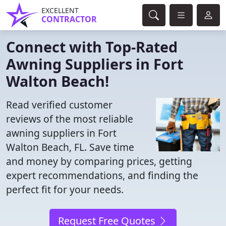
EXCELLENT
CONTRACTOR
Connect with Top-Rated
Awning Suppliers in Fort
Walton Beach!
Read verified customer
reviews of the most reliable
awning suppliers in Fort
Walton Beach, FL. Save time
and money by comparing prices, getting
expert recommendations, and finding the
perfect fit for your needs.
Request Free Quotes