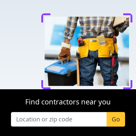
Find contractors near you
Go