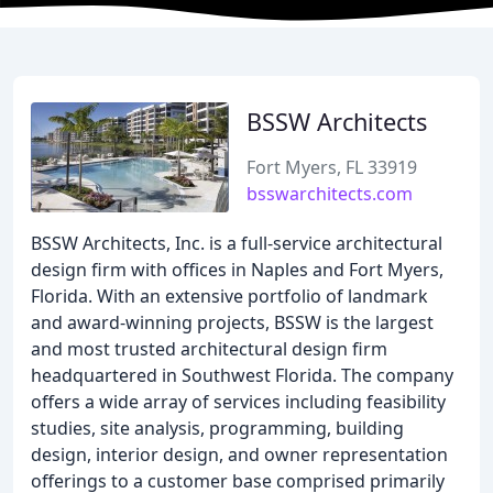
BSSW Architects
Fort Myers, FL 33919
bsswarchitects.com
BSSW Architects, Inc. is a full-service architectural
design firm with offices in Naples and Fort Myers,
Florida. With an extensive portfolio of landmark
and award-winning projects, BSSW is the largest
and most trusted architectural design firm
headquartered in Southwest Florida. The company
offers a wide array of services including feasibility
studies, site analysis, programming, building
design, interior design, and owner representation
offerings to a customer base comprised primarily