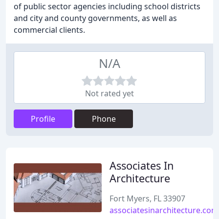
of public sector agencies including school districts
and city and county governments, as well as
commercial clients.
N/A
Not rated yet
Profile
Phone
Associates In
Architecture
Fort Myers, FL 33907
associatesinarchitecture.com