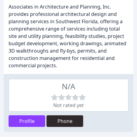
Associates in Architecture and Planning, Inc.
provides professional architectural design and
planning services in Southwest Florida, offering a
comprehensive range of services including total
site and utility planning, feasibility studies, project
budget development, working drawings, animated
3D walkthroughs and fly-bys, permits, and
construction management for residential and
commercial projects.
N/A
Not rated yet
Profile
Phone