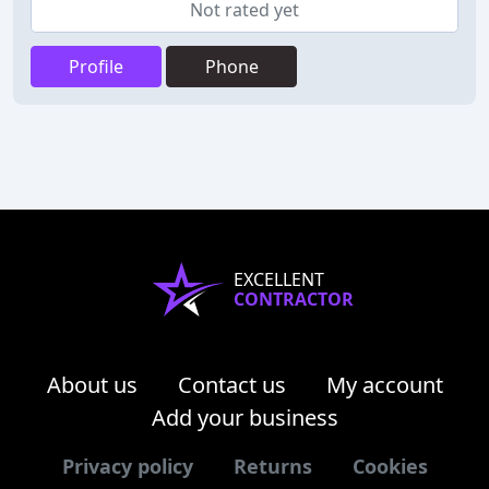
Not rated yet
Profile
Phone
EXCELLENT
CONTRACTOR
About us
Contact us
My account
Add your business
Privacy policy
Returns
Cookies