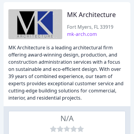
MK Architecture
Fort Myers, FL 33919
mk-arch.com
MK Architecture is a leading architectural firm
offering award-winning design, production, and
construction administration services with a focus
on sustainable and eco-efficient design. With over
39 years of combined experience, our team of
experts provides exceptional customer service and
cutting-edge building solutions for commercial,
interior, and residential projects.
N/A