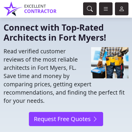
EXCELLENT
CONTRACTOR
Connect with Top-Rated
Architects in Fort Myers!
Read verified customer
reviews of the most reliable
architects in Fort Myers, FL.
Save time and money by
comparing prices, getting expert
recommendations, and finding the perfect fit
for your needs.
Request Free Quotes