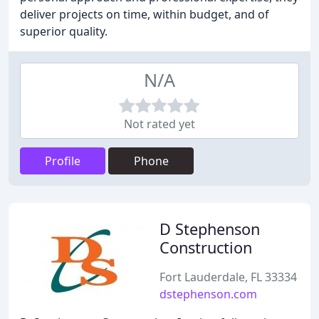
deliver projects on time, within budget, and of
superior quality.
N/A
Not rated yet
Profile
Phone
D Stephenson
Construction
Fort Lauderdale, FL 33334
dstephenson.com