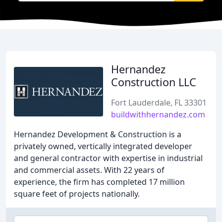
Hernandez
Construction LLC
Fort Lauderdale, FL 33301
buildwithhernandez.com
Hernandez Development & Construction is a
privately owned, vertically integrated developer
and general contractor with expertise in industrial
and commercial assets. With 22 years of
experience, the firm has completed 17 million
square feet of projects nationally.