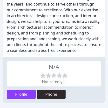
the years, and continue to serve others through
our commitment to excellence. With our expertise
in architectural design, construction, and interior
design, we can help turn your dreams into a reality.
From architectural recommendation to interior
design, and from planning and scheduling to
preparation and landscaping, we work closely with
our clients throughout the entire process to ensure
a seamless and stress-free experience.
N/A
Not rated yet
Profile
Phone