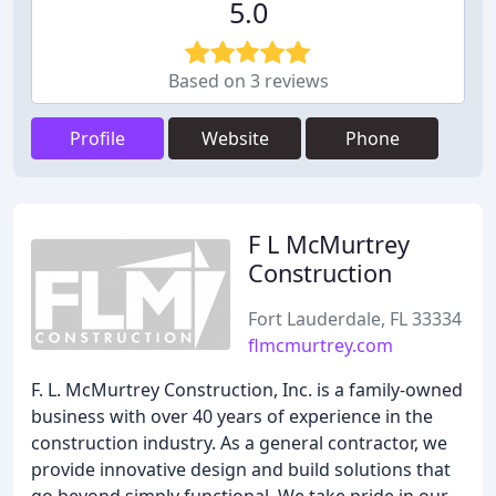
5.0
Based on 3 reviews
Profile
Website
Phone
F L McMurtrey
Construction
Fort Lauderdale, FL 33334
flmcmurtrey.com
F. L. McMurtrey Construction, Inc. is a family-owned
business with over 40 years of experience in the
construction industry. As a general contractor, we
provide innovative design and build solutions that