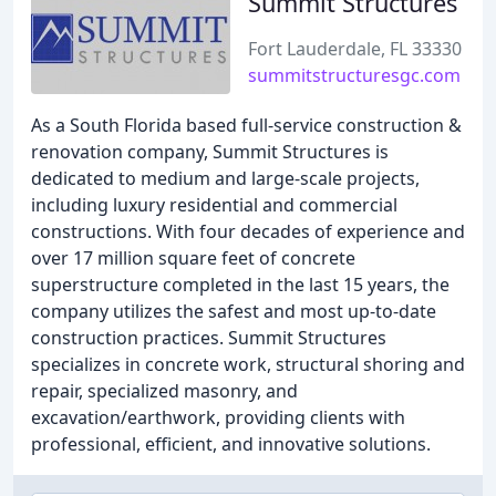
Summit Structures
Fort Lauderdale, FL 33330
summitstructuresgc.com
As a South Florida based full-service construction &
renovation company, Summit Structures is
dedicated to medium and large-scale projects,
including luxury residential and commercial
constructions. With four decades of experience and
over 17 million square feet of concrete
superstructure completed in the last 15 years, the
company utilizes the safest and most up-to-date
construction practices. Summit Structures
specializes in concrete work, structural shoring and
repair, specialized masonry, and
excavation/earthwork, providing clients with
professional, efficient, and innovative solutions.