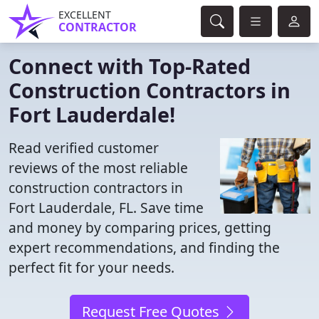
EXCELLENT
CONTRACTOR
Connect with Top-Rated
Construction Contractors in
Fort Lauderdale!
Read verified customer
reviews of the most reliable
construction contractors in
Fort Lauderdale, FL. Save time
and money by comparing prices, getting
expert recommendations, and finding the
perfect fit for your needs.
Request Free Quotes