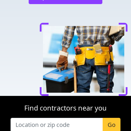
Find contractors near you
Go