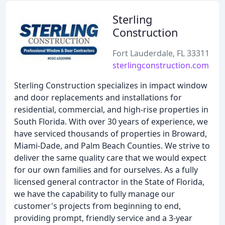
Sterling
Construction
Fort Lauderdale, FL 33311
sterlingconstruction.com
Sterling Construction specializes in impact window
and door replacements and installations for
residential, commercial, and high-rise properties in
South Florida. With over 30 years of experience, we
have serviced thousands of properties in Broward,
Miami-Dade, and Palm Beach Counties. We strive to
deliver the same quality care that we would expect
for our own families and for ourselves. As a fully
licensed general contractor in the State of Florida,
we have the capability to fully manage our
customer's projects from beginning to end,
providing prompt, friendly service and a 3-year