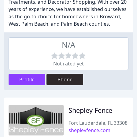
Treatments, and Decorator Shopping. With over 20
years of experience, we have established ourselves
as the go-to choice for homeowners in Broward,
West Palm Beach, and Palm Beach counties.
N/A
Not rated yet
Profile
Phone
Shepley Fence
Fort Lauderdale, FL 33308
shepleyfence.com