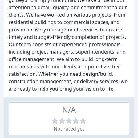
go beyond simply functional. We take pride in our
attention to detail, quality, and commitment to our
clients. We have worked on various projects, from
residential buildings to commercial spaces, and
provide delivery management services to ensure
timely and budget-friendly completion of projects.
Our team consists of experienced professionals,
including project managers, superintendents, and
office management. We aim to build long-term
relationships with our clients and prioritize their
satisfaction. Whether you need design/build,
construction management, or delivery services, we
are ready to help you bring your vision to life.
N/A
Not rated yet