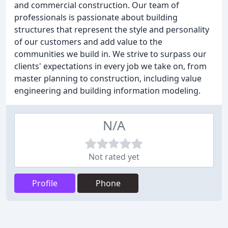
and commercial construction. Our team of
professionals is passionate about building
structures that represent the style and personality
of our customers and add value to the
communities we build in. We strive to surpass our
clients' expectations in every job we take on, from
master planning to construction, including value
engineering and building information modeling.
N/A
Not rated yet
Profile
Phone