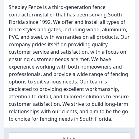
Shepley Fence is a third-generation fence
contractor/installer that has been serving South
Florida since 1992. We offer and install all types of
fence styles and gates, including wood, aluminum,
PVC, and steel, with warranties on all products. Our
company prides itself on providing quality
customer service and satisfaction, with a focus on
ensuring customer needs are met. We have
experience working with both homeowners and
professionals, and provide a wide range of fencing
options to suit various needs. Our team is
dedicated to providing excellent workmanship,
attention to detail, and tailored solutions to ensure
customer satisfaction. We strive to build long-term
relationships with our clients, and aim to be the go-
to choice for fencing needs in South Florida.