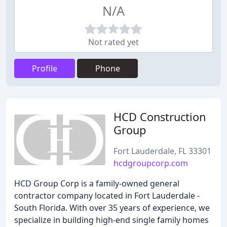
N/A
Not rated yet
Profile
Phone
HCD Construction
Group
Fort Lauderdale, FL 33301
hcdgroupcorp.com
HCD Group Corp is a family-owned general
contractor company located in Fort Lauderdale -
South Florida. With over 35 years of experience, we
specialize in building high-end single family homes