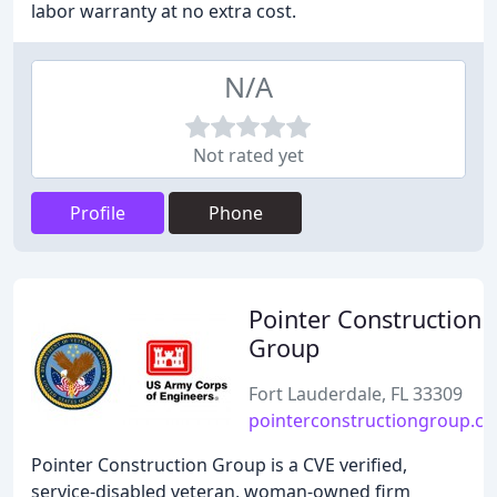
labor warranty at no extra cost.
N/A
Not rated yet
Profile
Phone
Pointer Construction
Group
Fort Lauderdale, FL 33309
pointerconstructiongroup.c
Pointer Construction Group is a CVE verified,
service-disabled veteran, woman-owned firm