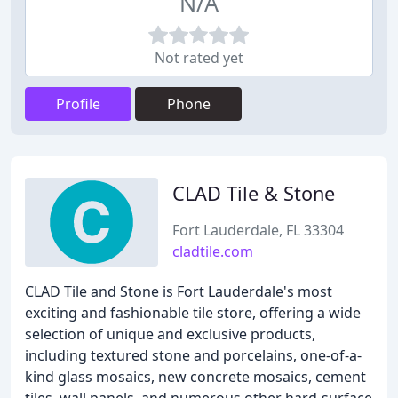
N/A
Not rated yet
Profile
Phone
CLAD Tile & Stone
Fort Lauderdale, FL 33304
cladtile.com
CLAD Tile and Stone is Fort Lauderdale's most
exciting and fashionable tile store, offering a wide
selection of unique and exclusive products,
including textured stone and porcelains, one-of-a-
kind glass mosaics, new concrete mosaics, cement