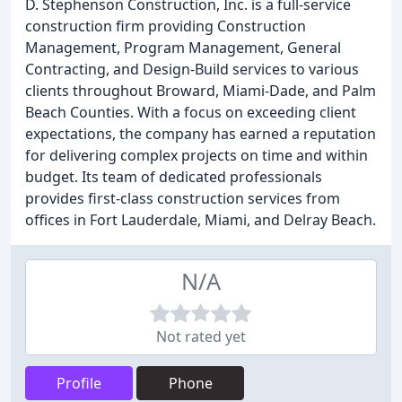
D. Stephenson Construction, Inc. is a full-service
construction firm providing Construction
Management, Program Management, General
Contracting, and Design-Build services to various
clients throughout Broward, Miami-Dade, and Palm
Beach Counties. With a focus on exceeding client
expectations, the company has earned a reputation
for delivering complex projects on time and within
budget. Its team of dedicated professionals
provides first-class construction services from
offices in Fort Lauderdale, Miami, and Delray Beach.
N/A
Not rated yet
Profile
Phone