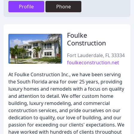
Profile
Phone
Foulke
Construction
Fort Lauderdale, FL 33334
foulkeconstruction.net
At Foulke Construction Inc., we have been serving
the South Florida area for over 25 years, providing
luxury homes and remodels with a focus on quality
and attention to detail. We offer custom home
building, luxury remodeling, and commercial
construction services, and pride ourselves on our
dedication to quality, our love of building, and our
passion for exceeding our clients' expectations. We
have worked with hundreds of clients throughout