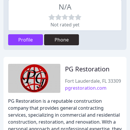
N/A
Not rated yet
Profile
Phone
PG Restoration
Fort Lauderdale, FL 33309
pgrestoration.com
PG Restoration is a reputable construction
company that provides general contracting
services, specializing in commercial and residential
construction, restoration, and renovation. With a
personal approach and professional expertise, they