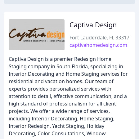
Captiva Design
Fort Lauderdale, FL 33317
captivahomedesign.com
Captiva Design is a premier Redesign Home
Staging company in South Florida, specializing in
Interior Decorating and Home Staging services for
residential and vacation homes. Our team of
experts provides personalized services with
attention to detail, effective communication, and a
high standard of professionalism for all client
projects. We offer a wide range of services,
including Interior Decorating, Home Staging,
Interior Redesign, Yacht Staging, Holiday
Decorating, Color Consultations, Window