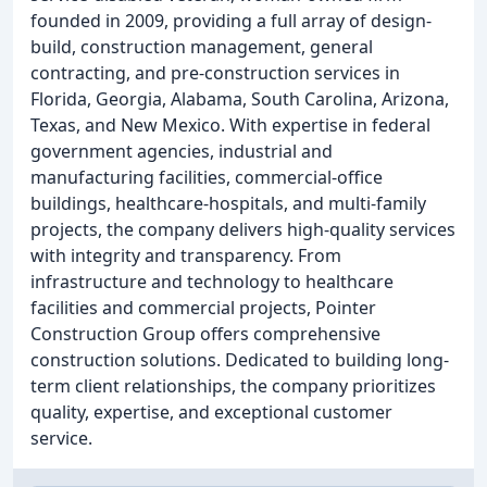
founded in 2009, providing a full array of design-
build, construction management, general
contracting, and pre-construction services in
Florida, Georgia, Alabama, South Carolina, Arizona,
Texas, and New Mexico. With expertise in federal
government agencies, industrial and
manufacturing facilities, commercial-office
buildings, healthcare-hospitals, and multi-family
projects, the company delivers high-quality services
with integrity and transparency. From
infrastructure and technology to healthcare
facilities and commercial projects, Pointer
Construction Group offers comprehensive
construction solutions. Dedicated to building long-
term client relationships, the company prioritizes
quality, expertise, and exceptional customer
service.