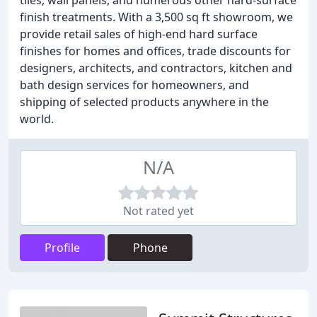
tiles, wall panels, and numerous other hard-surface
finish treatments. With a 3,500 sq ft showroom, we
provide retail sales of high-end hard surface
finishes for homes and offices, trade discounts for
designers, architects, and contractors, kitchen and
bath design services for homeowners, and
shipping of selected products anywhere in the
world.
N/A
Not rated yet
Profile
Phone