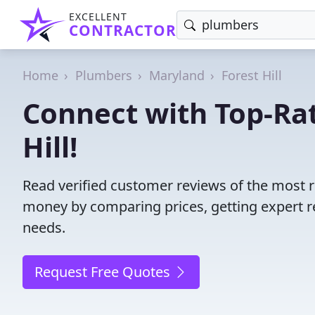
EXCELLENT
CONTRACTOR
Home
Plumbers
Maryland
Forest Hill
Connect with Top-Ra
Hill!
Read verified customer reviews of the most r
money by comparing prices, getting expert r
needs.
Request Free Quotes