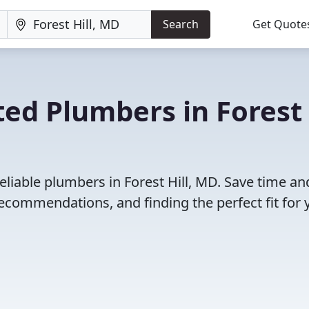
Search
Get Quote
ted Plumbers in Forest
eliable plumbers in Forest Hill, MD. Save time an
ecommendations, and finding the perfect fit for 