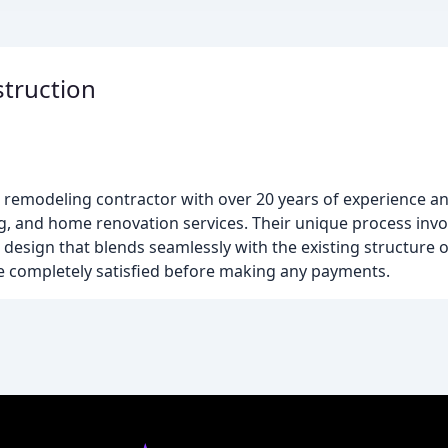
truction
remodeling contractor with over 20 years of experience a
ing, and home renovation services. Their unique process inv
a design that blends seamlessly with the existing structure 
re completely satisfied before making any payments.