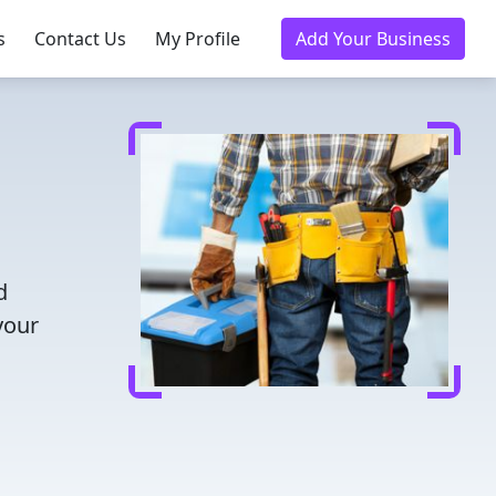
s
Contact Us
My Profile
Add Your Business
d
your