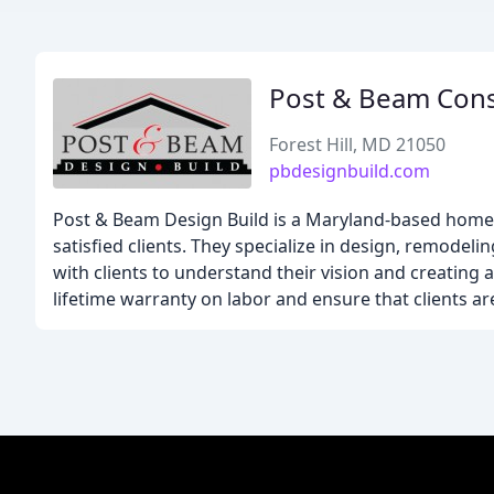
Post & Beam Cons
Forest Hill, MD 21050
pbdesignbuild.com
Post & Beam Design Build is a Maryland-based home 
satisfied clients. They specialize in design, remodel
with clients to understand their vision and creating 
lifetime warranty on labor and ensure that clients a