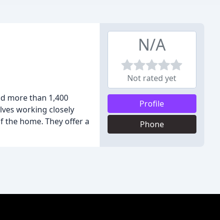
N/A
Not rated yet
nd more than 1,400
Profile
olves working closely
of the home. They offer a
Phone