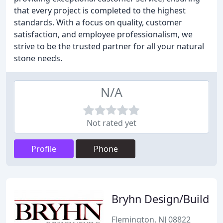
that every project is completed to the highest
standards. With a focus on quality, customer
satisfaction, and employee professionalism, we
strive to be the trusted partner for all your natural
stone needs.
N/A
Not rated yet
Profile
Phone
Bryhn Design/Build
Flemington, NJ 08822