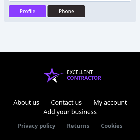
Profile
Phone
EXCELLENT
CONTRACTOR
About us
Contact us
My account
Add your business
Privacy policy
Returns
Cookies