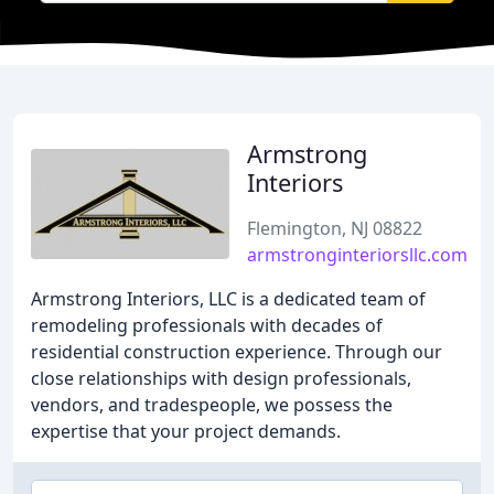
Armstrong
Interiors
Flemington, NJ 08822
armstronginteriorsllc.com
Armstrong Interiors, LLC is a dedicated team of
remodeling professionals with decades of
residential construction experience. Through our
close relationships with design professionals,
vendors, and tradespeople, we possess the
expertise that your project demands.