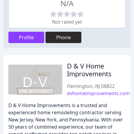
N/A
Not rated yet
Profile
Phone
D & V Home
Improvements
Flemington, NJ 08822
dvhomeimprovements.com
D & V Home Improvements is a trusted and
experienced home remodeling contractor serving
New Jersey, New York, and Pennsylvania. With over
50 years of combined experience, our team of