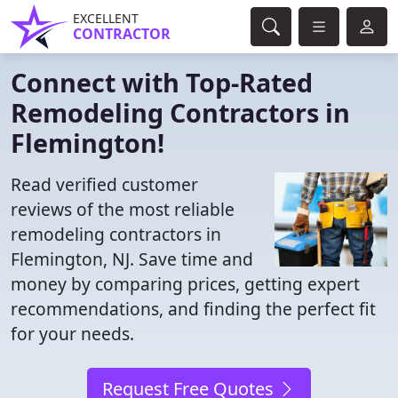
EXCELLENT
CONTRACTOR
Connect with Top-Rated
Remodeling Contractors in
Flemington!
Read verified customer
reviews of the most reliable
remodeling contractors in
Flemington, NJ. Save time and
money by comparing prices, getting expert
recommendations, and finding the perfect fit
for your needs.
Request Free Quotes