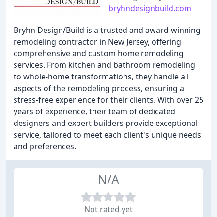
bryhndesignbuild.com
Bryhn Design/Build is a trusted and award-winning
remodeling contractor in New Jersey, offering
comprehensive and custom home remodeling
services. From kitchen and bathroom remodeling
to whole-home transformations, they handle all
aspects of the remodeling process, ensuring a
stress-free experience for their clients. With over 25
years of experience, their team of dedicated
designers and expert builders provide exceptional
service, tailored to meet each client's unique needs
and preferences.
N/A
Not rated yet