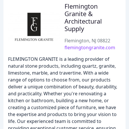
Flemington
Granite &
Architectural
Supply
Flemington, NJ 08822
flemingtongranite.com
FLEMINGTON GRANITE is a leading provider of
natural stone products, including quartz, granite,
limestone, marble, and travertine. With a wide
range of options to choose from, our products
deliver a unique combination of beauty, durability,
and practicality. Whether you're renovating a
kitchen or bathroom, building a new home, or
creating a customized piece of furniture, we have
the expertise and products to bring your vision to
life. Our experienced team is committed to
providing exceptional customer service, ensuring