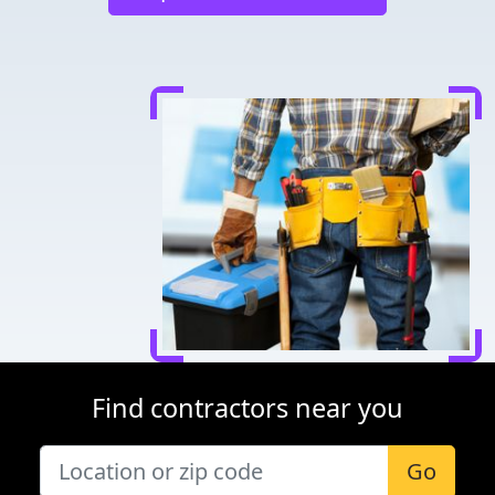
Find contractors near you
Go