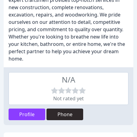
expert craftsmen provides top-notch services in
new construction, complete renovations,
excavation, repairs, and woodworking. We pride
ourselves on our attention to detail, competitive
pricing, and commitment to quality over quantity.
Whether you're looking to breathe new life into
your kitchen, bathroom, or entire home, we're the
perfect partner to help you achieve your dream
home.
N/A
Not rated yet
Profile
Phone