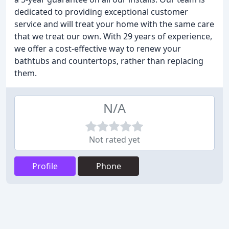
dedicated to providing exceptional customer
service and will treat your home with the same care
that we treat our own. With 29 years of experience,
we offer a cost-effective way to renew your
bathtubs and countertops, rather than replacing
them.
N/A
Not rated yet
Profile
Phone