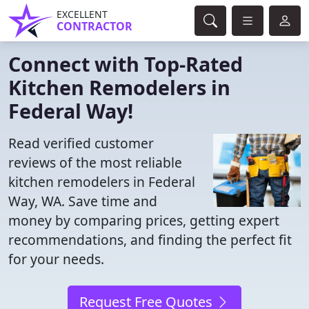
EXCELLENT
CONTRACTOR
Connect with Top-Rated
Kitchen Remodelers in
Federal Way!
Read verified customer
reviews of the most reliable
kitchen remodelers in Federal
Way, WA. Save time and
money by comparing prices, getting expert
recommendations, and finding the perfect fit
for your needs.
Request Free Quotes