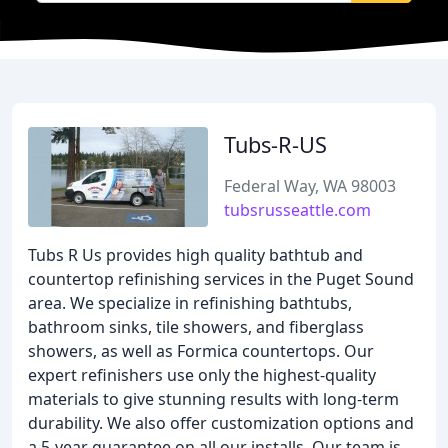
Tubs-R-US
Federal Way, WA 98003
tubsrusseattle.com
Tubs R Us provides high quality bathtub and
countertop refinishing services in the Puget Sound
area. We specialize in refinishing bathtubs,
bathroom sinks, tile showers, and fiberglass
showers, as well as Formica countertops. Our
expert refinishers use only the highest-quality
materials to give stunning results with long-term
durability. We also offer customization options and
a 5-year guarantee on all our installs. Our team is