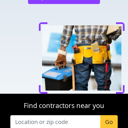
Find contractors near you
Go