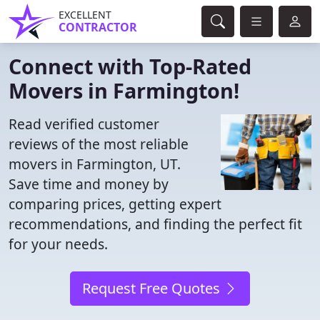
EXCELLENT
CONTRACTOR
Connect with Top-Rated
Movers in Farmington!
Read verified customer
reviews of the most reliable
movers in Farmington, UT.
Save time and money by
comparing prices, getting expert
recommendations, and finding the perfect fit
for your needs.
Request Free Quotes