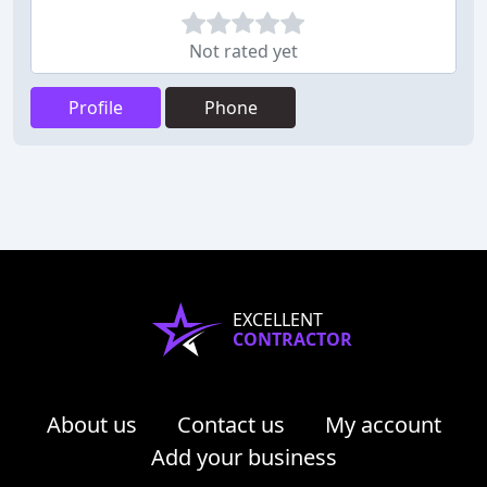
Not rated yet
Profile
Phone
EXCELLENT
CONTRACTOR
About us
Contact us
My account
Add your business