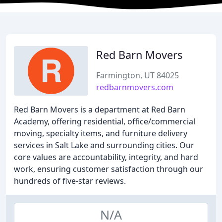
Red Barn Movers
Farmington, UT 84025
redbarnmovers.com
Red Barn Movers is a department at Red Barn
Academy, offering residential, office/commercial
moving, specialty items, and furniture delivery
services in Salt Lake and surrounding cities. Our
core values are accountability, integrity, and hard
work, ensuring customer satisfaction through our
hundreds of five-star reviews.
N/A