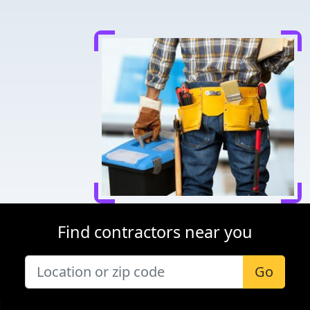
Find contractors near you
Go