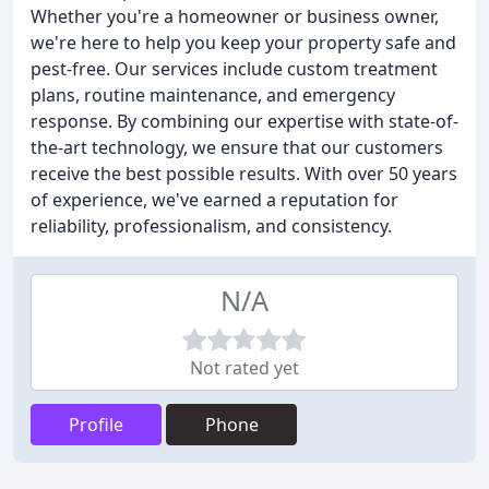
Whether you're a homeowner or business owner,
we're here to help you keep your property safe and
pest-free. Our services include custom treatment
plans, routine maintenance, and emergency
response. By combining our expertise with state-of-
the-art technology, we ensure that our customers
receive the best possible results. With over 50 years
of experience, we've earned a reputation for
reliability, professionalism, and consistency.
N/A
Not rated yet
Profile
Phone