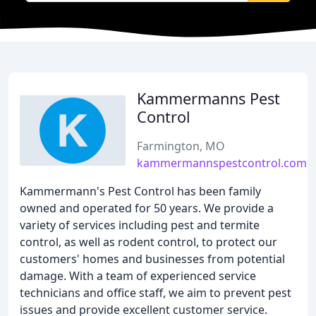
Kammermanns Pest
Control
Farmington, MO
kammermannspestcontrol.com
Kammermann's Pest Control has been family
owned and operated for 50 years. We provide a
variety of services including pest and termite
control, as well as rodent control, to protect our
customers' homes and businesses from potential
damage. With a team of experienced service
technicians and office staff, we aim to prevent pest
issues and provide excellent customer service.