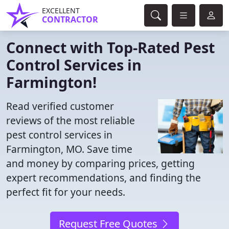
EXCELLENT
CONTRACTOR
Connect with Top-Rated Pest
Control Services in
Farmington!
Read verified customer
reviews of the most reliable
pest control services in
Farmington, MO. Save time
and money by comparing prices, getting
expert recommendations, and finding the
perfect fit for your needs.
Request Free Quotes