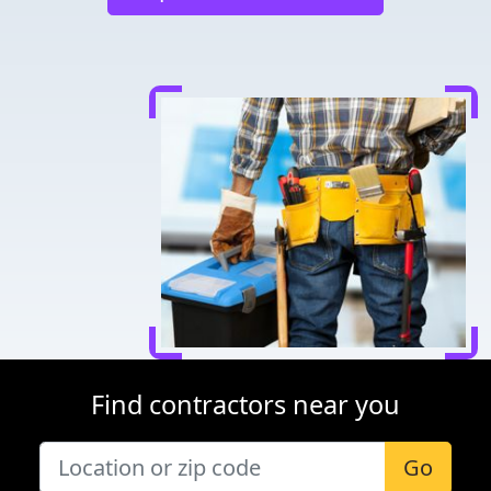
Find contractors near you
Go