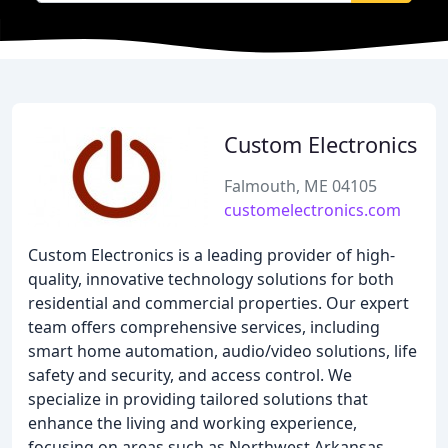
Custom Electronics
Falmouth, ME 04105
customelectronics.com
Custom Electronics is a leading provider of high-
quality, innovative technology solutions for both
residential and commercial properties. Our expert
team offers comprehensive services, including
smart home automation, audio/video solutions, life
safety and security, and access control. We
specialize in providing tailored solutions that
enhance the living and working experience,
focusing on areas such as Northwest Arkansas,