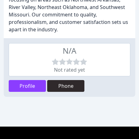
River Valley, Northeast Oklahoma, and Southwest
Missouri. Our commitment to quality,
professionalism, and customer satisfaction sets us
apart in the industry.
N/A
Not rated yet
Profile
Phone