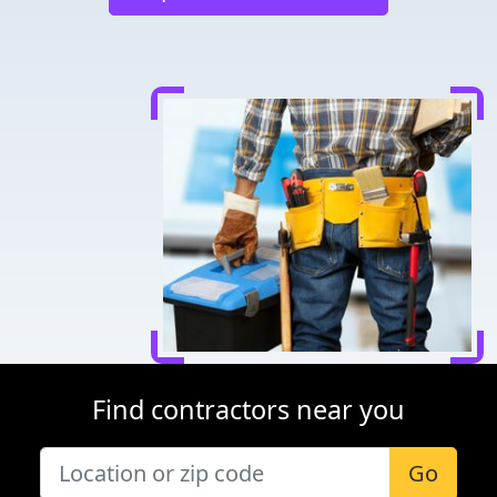
Find contractors near you
Go