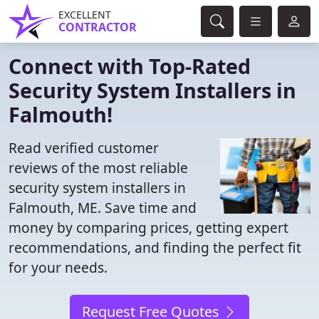
EXCELLENT
CONTRACTOR
Connect with Top-Rated
Security System Installers in
Falmouth!
Read verified customer
reviews of the most reliable
security system installers in
Falmouth, ME. Save time and
money by comparing prices, getting expert
recommendations, and finding the perfect fit
for your needs.
Request Free Quotes