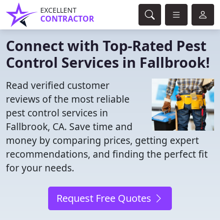
EXCELLENT
CONTRACTOR
Connect with Top-Rated Pest
Control Services in Fallbrook!
Read verified customer
reviews of the most reliable
pest control services in
Fallbrook, CA. Save time and
money by comparing prices, getting expert
recommendations, and finding the perfect fit
for your needs.
Request Free Quotes