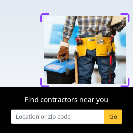
Find contractors near you
Go