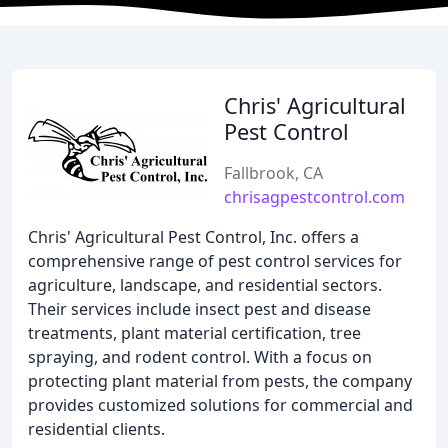
Chris' Agricultural
Pest Control
Fallbrook, CA
chrisagpestcontrol.com
Chris' Agricultural Pest Control, Inc. offers a
comprehensive range of pest control services for
agriculture, landscape, and residential sectors.
Their services include insect pest and disease
treatments, plant material certification, tree
spraying, and rodent control. With a focus on
protecting plant material from pests, the company
provides customized solutions for commercial and
residential clients.