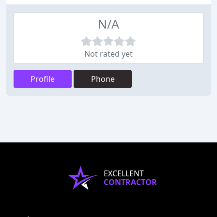
N/A
Not rated yet
Profile
Phone
EXCELLENT
CONTRACTOR